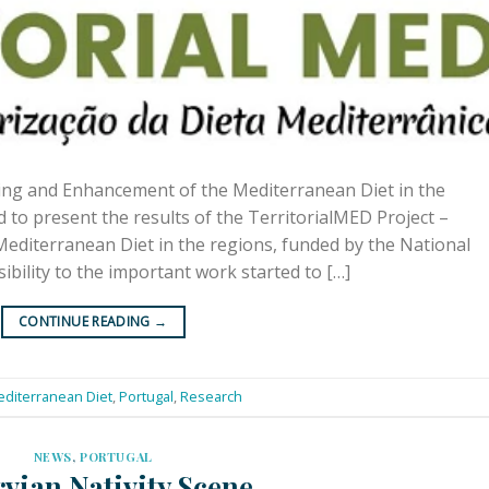
ing and Enhancement of the Mediterranean Diet in the
d to present the results of the TerritorialMED Project –
diterranean Diet in the regions, funded by the National
ibility to the important work started to […]
CONTINUE READING
→
diterranean Diet
,
Portugal
,
Research
NEWS
,
PORTUGAL
vian Nativity Scene