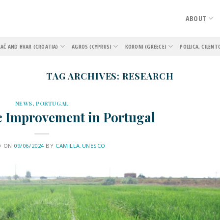
ABOUT
AČ AND HVAR (CROATIA)
AGROS (CYPRUS)
KORONI (GREECE)
POLLICA, CILENT
TAG ARCHIVES:
RESEARCH
NEWS
,
PORTUGAL
c Improvement in Portugal
D ON
09/06/2024
BY
CAMILLA.UNESCO