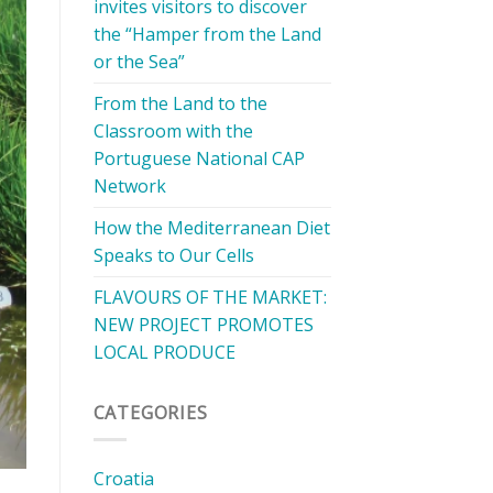
invites visitors to discover
the “Hamper from the Land
or the Sea”
From the Land to the
Classroom with the
Portuguese National CAP
Network
How the Mediterranean Diet
Speaks to Our Cells
FLAVOURS OF THE MARKET:
NEW PROJECT PROMOTES
LOCAL PRODUCE
CATEGORIES
Croatia