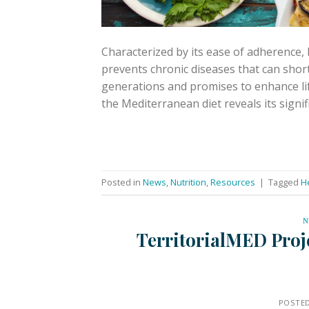
Characterized by its ease of adherence, b
prevents chronic diseases that can short
generations and promises to enhance lif
the Mediterranean diet reveals its signi
Posted in
News
,
Nutrition
,
Resources
|
Tagged
H
N
TerritorialMED Proje
POSTE