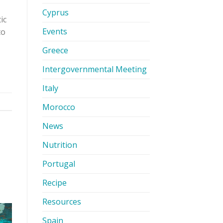
Cyprus
ic
Events
to
Greece
Intergovernmental Meeting
Italy
Morocco
News
Nutrition
Portugal
Recipe
Resources
Spain