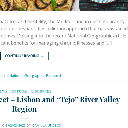
alance, and flexibility, the Mediterranean diet significantly
en our lifespans. It is a dietary approach that has sustained
etimes. Delving into the recent National Geographic article
ficant benefits for managing chronic illnesses and […]
CONTINUE READING
→
ealth
,
National Geographic
,
Research
EWS
,
PORTUGAL
,
RESOURCES
ct – Lisbon and “Tejo” River Valley
Region
D ON
02/02/2023
BY
CAMILLA.UNESCO