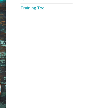
Training Tool