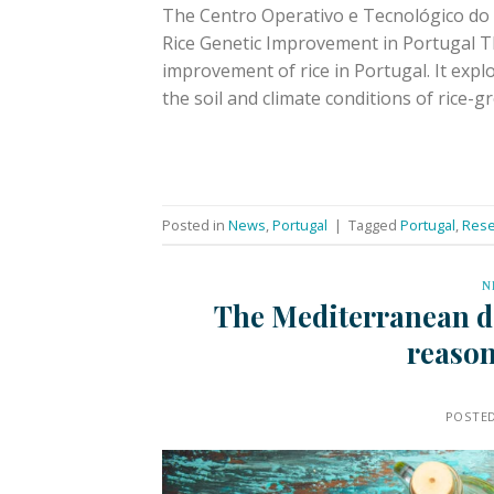
The Centro Operativo e Tecnológico do 
Rice Genetic Improvement in Portugal T
improvement of rice in Portugal. It expl
the soil and climate conditions of rice-g
Posted in
News
,
Portugal
|
Tagged
Portugal
,
Rese
N
The Mediterranean die
reason
POSTE