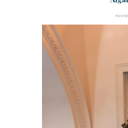
POSTE