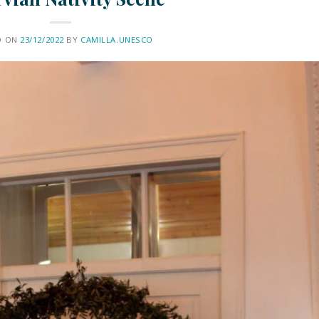
D ON
23/12/2022
BY
CAMILLA.UNESCO