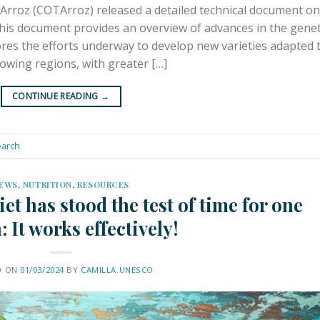
Arroz (COTArroz) released a detailed technical document on
his document provides an overview of advances in the genet
ores the efforts underway to develop new varieties adapted 
rowing regions, with greater […]
CONTINUE READING
→
arch
EWS
,
NUTRITION
,
RESOURCES
t has stood the test of time for one
: It works effectively!
D ON
01/03/2024
BY
CAMILLA.UNESCO