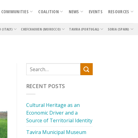
COMMUNITIES
COALITION
NEWS
EVENTS
RESOURCES
O (ITALY)
CHEFCHAOUEN (MOROCCO)
TAVIRA (PORTUGAL)
SORIA (SPAIN)
RECENT POSTS
Cultural Heritage as an
Economic Driver and a
Source of Territorial Identity
Tavira Municipal Museum