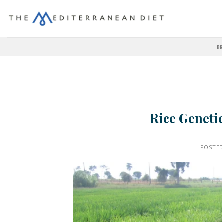
BR
Rice Geneti
POSTE