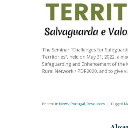
The Seminar “Challenges for Safeguard
Territories”, held on May 31, 2022, aime
Safeguarding and Enhancement of the Me
Rural Network / PDR2020, and to give vis
Posted in
News
,
Portugal
,
Resources
|
Tagged
Me
Algar