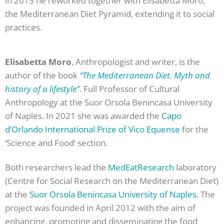
in 2015 he reworked together with Elisabetta Moro,
the Mediterranean Diet Pyramid, extending it to social
practices.
Elisabetta Moro
, Anthropologist and writer, is the
author of the book
“The Mediterranean Diet. Myth and
history of a lifestyle”
. Full Professor of Cultural
Anthropology at the Suor Orsola Benincasa University
of Naples. In 2021 she was awarded the
Capo
d’Orlando International Prize of Vico Equense
for the
‘Science and Food’ section.
Both researchers lead the
MedEatResearch
laboratory
(Centre for Social Research on the Mediterranean Diet)
at the
Suor Orsola Benincasa University of Naples
. The
project was founded in April 2012 with the aim of
enhancing, promoting and disseminating the food