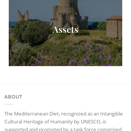
Assets
ABOUT
The Mediterranean Diet, recognized as an Intangible
Cultural Heritage of Humanity by UNESCO, is
supported and promoted by a task force comprised