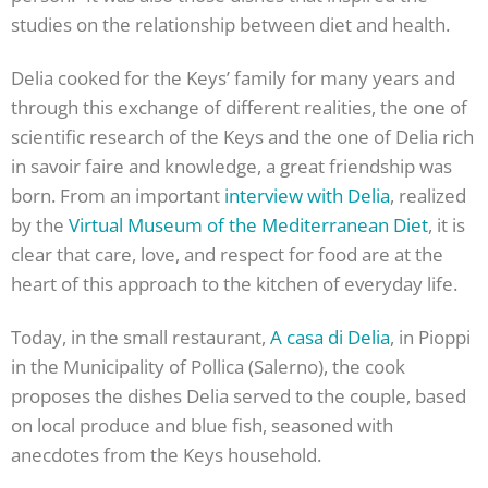
studies on the relationship between diet and health.
Delia cooked for the Keys’ family for many years and
through this exchange of different realities, the one of
scientific research of the Keys and the one of Delia rich
in savoir faire and knowledge, a great friendship was
born. From an important
interview with Delia
, realized
by the
Virtual Museum of the Mediterranean Diet
, it is
clear that care, love, and respect for food are at the
heart of this approach to the kitchen of everyday life.
Today, in the small restaurant,
A casa di Delia
, in Pioppi
in the Municipality of Pollica (Salerno), the cook
proposes the dishes Delia served to the couple, based
on local produce and blue fish, seasoned with
anecdotes from the Keys household.