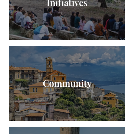
Initiatives
Community