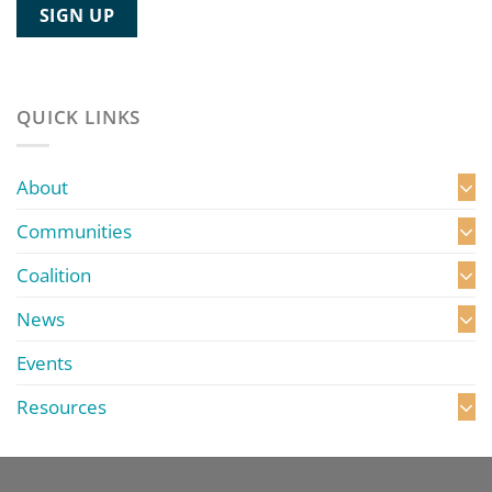
QUICK LINKS
About
Communities
Coalition
News
Events
Resources