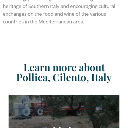
heritage of Southern Italy and encouraging cultural
exchanges on the food and wine of the various
countries in the Mediterranean area.
Learn more about
Pollica, Cilento, Italy