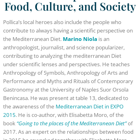
Food, Culture, and Society
Pollica’s local heroes also include the people who
contribute to always having a scientific perspective on
the Mediterranean Diet.
Marino Niola
is an
anthropologist, journalist, and science popularizer,
contributing to analyzing the mediterranean Diet
under scientific lenses and perspectives. He teaches
Anthropology of Symbols, Anthropology of Arts and
Performance and Myths and Rituals of Contemporary
Gastronomy at the University of Naples Suor Orsola
Benincasa. He was present at table 13, dedicated to
the awareness of the
Mediterranean Diet in EXPO
2015
. He is co-author, with Elisabetta Moro, of the
book
“Going to the places of the Mediterranean Diet”
of
2017. As an expert on the relationships between food