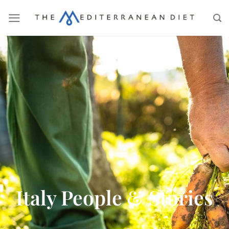
Italy People & Stories