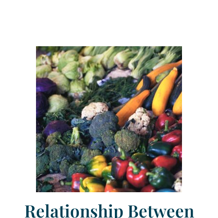
Relationship Between