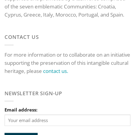
of the seven emblematic Communities: Croatia,
Cyprus, Greece, Italy, Morocco, Portugal, and Spain.
CONTACT US
For more information or to collaborate on an initiative
supporting the preservation of this intangible cultural
heritage, please
contact us.
NEWSLETTER SIGN-UP
Email address: