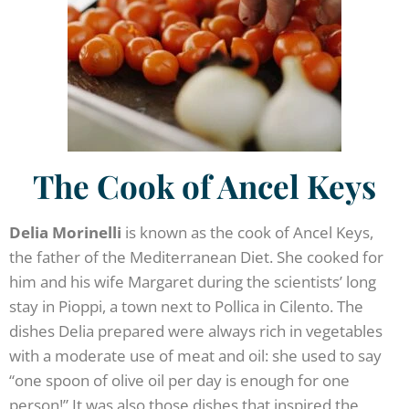
The Cook of Ancel Keys
Delia Morinelli
is known as the cook of Ancel Keys,
the father of the Mediterranean Diet. She cooked for
him and his wife Margaret during the scientists’ long
stay in Pioppi, a town next to Pollica in Cilento. The
dishes Delia prepared were always rich in vegetables
with a moderate use of meat and oil: she used to say
“one spoon of olive oil per day is enough for one
person!” It was also those dishes that inspired the