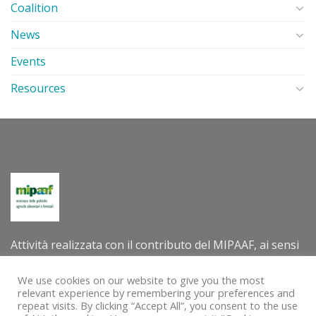
Coalition
News
Events
Resources
Attività realizzata con il contributo del MIPAAF, ai sensi
del decreto direttoriale n. 305202 dell’8 luglio 2022 –
Criteri e modalità per la concessione di contributi per la
We use cookies on our website to give you the most
relevant experience by remembering your preferences and
valorizzazione internazionale delle tradizioni e delle
repeat visits. By clicking “Accept All”, you consent to the use
pratiche agro-alimentari e agro-silvo-pastorali quali