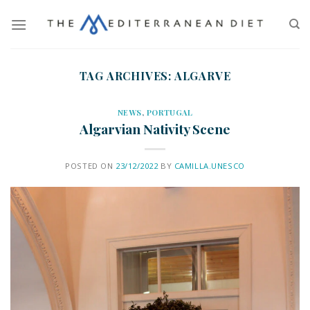
TAG ARCHIVES:
ALGARVE
NEWS
,
PORTUGAL
Algarvian Nativity Scene
POSTED ON
23/12/2022
BY
CAMILLA.UNESCO