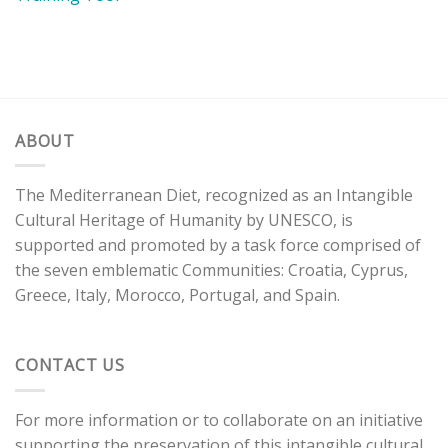
ABOUT
The Mediterranean Diet, recognized as an Intangible
Cultural Heritage of Humanity by UNESCO, is
supported and promoted by a task force comprised of
the seven emblematic Communities: Croatia, Cyprus,
Greece, Italy, Morocco, Portugal, and Spain.
CONTACT US
For more information or to collaborate on an initiative
supporting the preservation of this intangible cultural