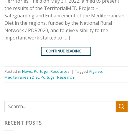
Territories”, held on May 31, 2022, aimed to present
the results of the TerritorialMED Project –
Safeguarding and Enhancement of the Mediterranean
Diet in the regions, funded by the National Rural
Network / PDR2020, and to give visibility to the
important work started to […]
CONTINUE READING
→
Posted in
News
,
Portugal
,
Resources
|
Tagged
Algarve
,
Mediterranean Diet
,
Portugal
,
Research
RECENT POSTS