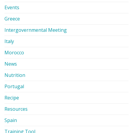
Events
Greece
Intergovernmental Meeting
Italy
Morocco
News
Nutrition
Portugal
Recipe
Resources
Spain
Training Tool