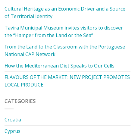
Cultural Heritage as an Economic Driver and a Source
of Territorial Identity
Tavira Municipal Museum invites visitors to discover
the “Hamper from the Land or the Sea”
From the Land to the Classroom with the Portuguese
National CAP Network
How the Mediterranean Diet Speaks to Our Cells
FLAVOURS OF THE MARKET: NEW PROJECT PROMOTES
LOCAL PRODUCE
CATEGORIES
Croatia
Cyprus