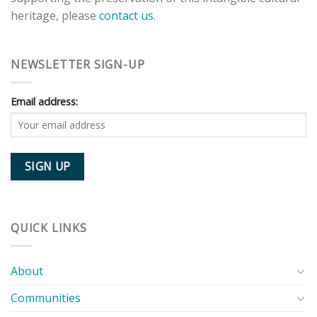
heritage, please
contact us.
NEWSLETTER SIGN-UP
Email address:
QUICK LINKS
About
Communities