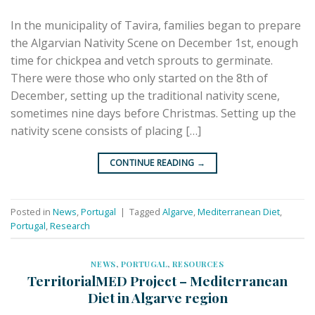
In the municipality of Tavira, families began to prepare
the Algarvian Nativity Scene on December 1st, enough
time for chickpea and vetch sprouts to germinate.
There were those who only started on the 8th of
December, setting up the traditional nativity scene,
sometimes nine days before Christmas. Setting up the
nativity scene consists of placing […]
CONTINUE READING
→
Posted in
News
,
Portugal
|
Tagged
Algarve
,
Mediterranean Diet
,
Portugal
,
Research
NEWS
,
PORTUGAL
,
RESOURCES
TerritorialMED Project – Mediterranean
Diet in Algarve region