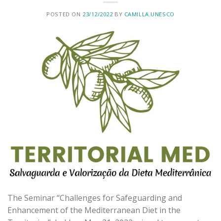
POSTED ON
23/12/2022
BY
CAMILLA.UNESCO
The Seminar “Challenges for Safeguarding and
Enhancement of the Mediterranean Diet in the