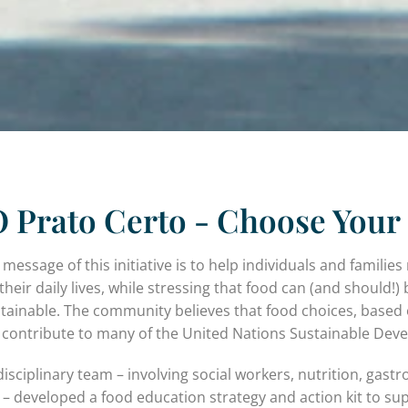
 Prato Certo - Choose Your 
 message of this initiative is to help individuals and famili
their daily lives, while stressing that food can (and should!) 
tainable. The community believes that food choices, based 
y contribute to many of the United Nations Sustainable Dev
disciplinary team – involving social workers, nutrition, g
 – developed a food education strategy and action kit to su