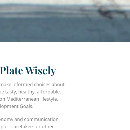
Plate Wisely
es make informed choices about
be tasty, healthy, affordable,
on Mediterranean lifestyle,
elopment Goals.
astronomy and communication
pport caretakers or other