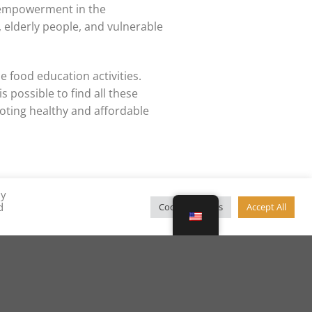
 empowerment in the
elderly people, and vulnerable
e food education activities.
 possible to find all these
oting healthy and affordable
By
d
Cookie Settings
Accept All