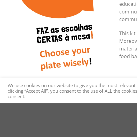
educati
communi
commun
This ki
Moreove
materia
food ba
We use cookies on our website to give you the most relevant
clicking “Accept All”, you consent to the use of ALL the cooki
consent.
MEDITA - Mediterranea
Health