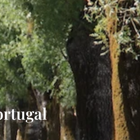
ortugal