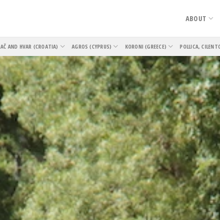
ABOUT
AČ AND HVAR (CROATIA)
AGROS (CYPRUS)
KORONI (GREECE)
POLLICA, CILENT