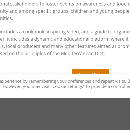
onal stakeholders to foster events on awareness and food
ty and among specific groups: children and young people, 
ities.
t includes a cookbook, inspiring video, and a guide to organiz
r, it includes a dynamic and educational platform where it is
ls, local producers and many other features aimed at prom
sed on the principles of the Mediterranean Diet.
Learn More
 experience by remembering your preferences and repeat visits. 
es. However, you may visit "Cookie Settings" to provide a controlle
n Diet Promotes