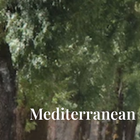
Mediterranean D