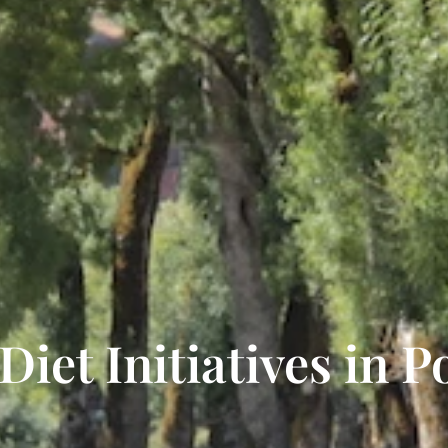
iet Initiatives in P