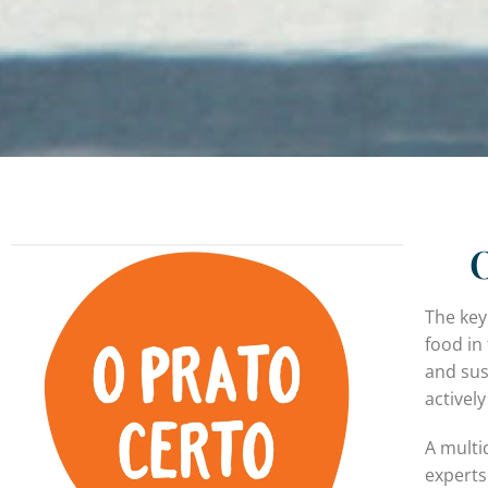
O
The key
food in 
and sus
activel
A multi
experts