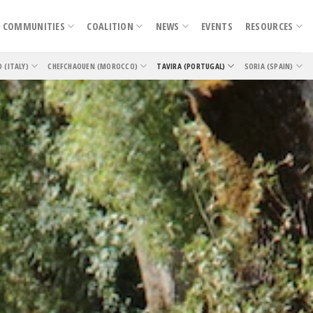
COMMUNITIES
COALITION
NEWS
EVENTS
RESOURCES
O (ITALY)
CHEFCHAOUEN (MOROCCO)
TAVIRA (PORTUGAL)
SORIA (SPAIN)