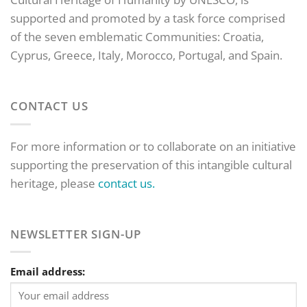
supported and promoted by a task force comprised
of the seven emblematic Communities: Croatia,
Cyprus, Greece, Italy, Morocco, Portugal, and Spain.
CONTACT US
For more information or to collaborate on an initiative
supporting the preservation of this intangible cultural
heritage, please
contact us.
NEWSLETTER SIGN-UP
Email address: