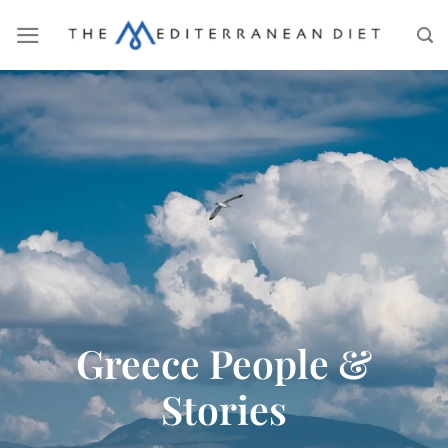
Greece People &
Stories