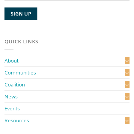
QUICK LINKS
About
Communities
Coalition
News
Events
Resources