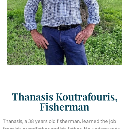
Thanasis Koutrafouris,
Fisherman
Thanasis, a 38 years old fisherman, learned the job
from his grandfather and his father. He understands