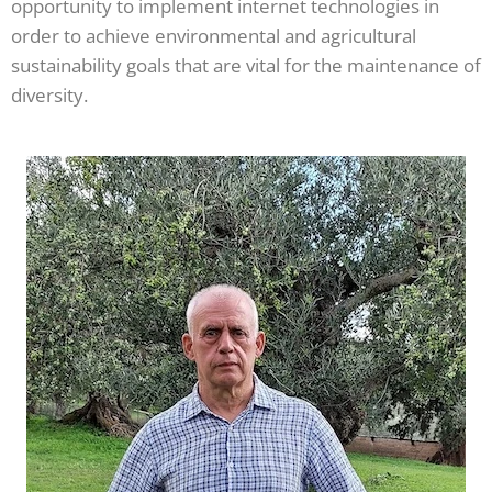
opportunity to implement internet technologies in
order to achieve environmental and agricultural
sustainability goals that are vital for the maintenance of
diversity.