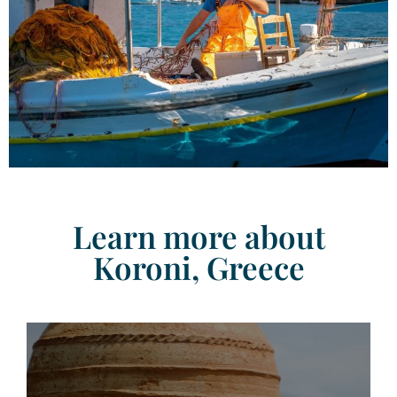
Learn more about
Koroni, Greece