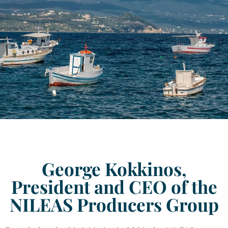
George Kokkinos,
President and CEO of the
NILEAS Producers Group