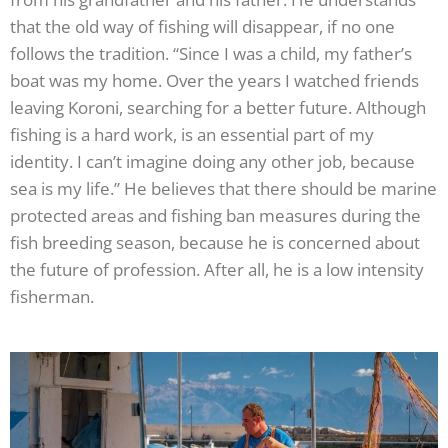
that the old way of fishing will disappear, if no one
follows the tradition. “Since I was a child, my father’s
boat was my home. Over the years I watched friends
leaving Koroni, searching for a better future. Although
fishing is a hard work, is an essential part of my
identity. I can’t imagine doing any other job, because
sea is my life.” He believes that there should be marine
protected areas and fishing ban measures during the
fish breeding season, because he is concerned about
the future of profession. After all, he is a low intensity
fisherman.