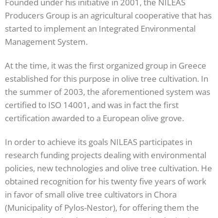
Founded under his initiative in 2001, the NILEAS
Producers Group is an agricultural cooperative that has
started to implement an Integrated Environmental
Management System.
At the time, it was the first organized group in Greece
established for this purpose in olive tree cultivation. In
the summer of 2003, the aforementioned system was
certified to ISO 14001, and was in fact the first
certification awarded to a European olive grove.
In order to achieve its goals NILEAS participates in
research funding projects dealing with environmental
policies, new technologies and olive tree cultivation. He
obtained recognition for his twenty five years of work
in favor of small olive tree cultivators in Chora
(Municipality of Pylos-Nestor), for offering them the