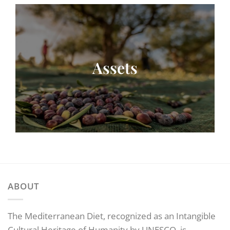
Assets
ABOUT
The Mediterranean Diet, recognized as an Intangible
Cultural Heritage of Humanity by UNESCO, is