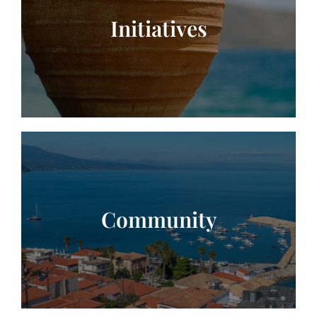
Initiatives
Community