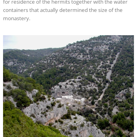
for residence of the hermits together with the water
containers that actually determined the size of the
monastery.