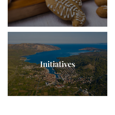
Initiatives