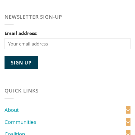
NEWSLETTER SIGN-UP
Email address:
QUICK LINKS
About
Communities
Coalition