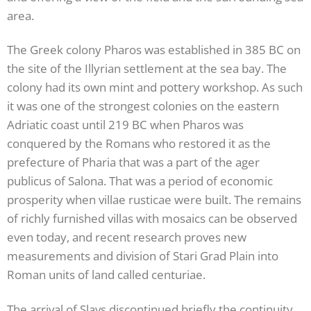
area.
The Greek colony Pharos was established in 385 BC on
the site of the Illyrian settlement at the sea bay. The
colony had its own mint and pottery workshop. As such
it was one of the strongest colonies on the eastern
Adriatic coast until 219 BC when Pharos was
conquered by the Romans who restored it as the
prefecture of Pharia that was a part of the ager
publicus of Salona. That was a period of economic
prosperity when villae rusticae were built. The remains
of richly furnished villas with mosaics can be observed
even today, and recent research proves new
measurements and division of Stari Grad Plain into
Roman units of land called centuriae.
The arrival of Slavs discontinued briefly the continuity