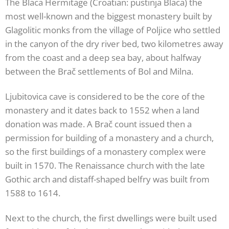
The Blaca Hermitage (Croatian: pustinja Blaca) the
most well-known and the biggest monastery built by
Glagolitic monks from the village of Poljice who settled
in the canyon of the dry river bed, two kilometres away
from the coast and a deep sea bay, about halfway
between the Brač settlements of Bol and Milna.
Ljubitovica cave is considered to be the core of the
monastery and it dates back to 1552 when a land
donation was made. A Brač count issued then a
permission for building of a monastery and a church,
so the first buildings of a monastery complex were
built in 1570. The Renaissance church with the late
Gothic arch and distaff-shaped belfry was built from
1588 to 1614.
Next to the church, the first dwellings were built used