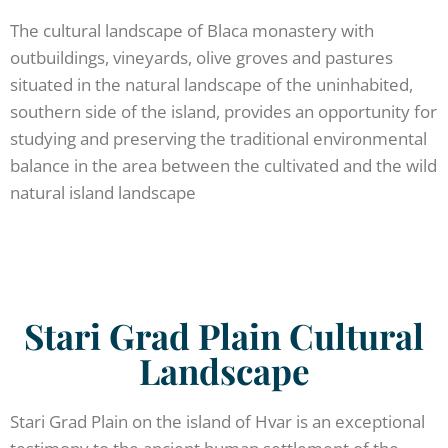
The cultural landscape of Blaca monastery with
outbuildings, vineyards, olive groves and pastures
situated in the natural landscape of the uninhabited,
southern side of the island, provides an opportunity for
studying and preserving the traditional environmental
balance in the area between the cultivated and the wild
natural island landscape
Stari Grad Plain Cultural
Landscape
Stari Grad Plain on the island of Hvar is an exceptional