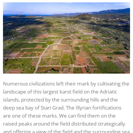
Numerous civilizations left their mark by cultivating the
landscape of this largest karst field on the Adriatic
islands, protected by the surrounding hills and the
deep sea bay of Stari Grad. The Illyrian fortifications
are one of these marks. We can find them on the
raised peaks around the field distributed strategically
and offering a view of the field and the surrounding sea