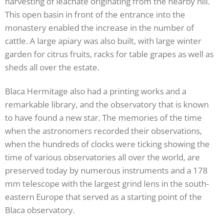
harvesting of leachate originating from the nearby hill.
This open basin in front of the entrance into the
monastery enabled the increase in the number of
cattle. A large apiary was also built, with large winter
garden for citrus fruits, racks for table grapes as well as
sheds all over the estate.
Blaca Hermitage also had a printing works and a
remarkable library, and the observatory that is known
to have found a new star. The memories of the time
when the astronomers recorded their observations,
when the hundreds of clocks were ticking showing the
time of various observatories all over the world, are
preserved today by numerous instruments and a 178
mm telescope with the largest grind lens in the south-
eastern Europe that served as a starting point of the
Blaca observatory.