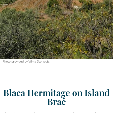
Photo provided by Vilma Stojkovic.
Blaca Hermitage on Island
Brač