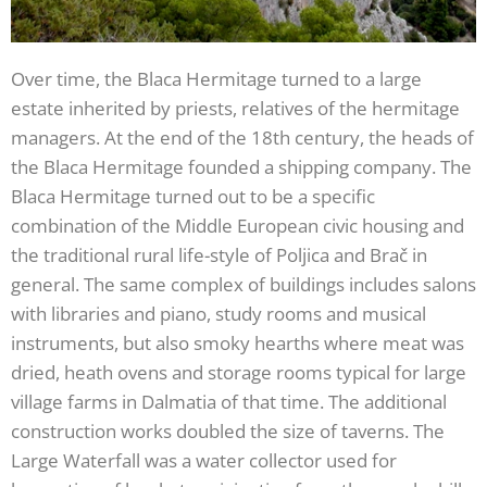
Over time, the Blaca Hermitage turned to a large
estate inherited by priests, relatives of the hermitage
managers. At the end of the 18th century, the heads of
the Blaca Hermitage founded a shipping company. The
Blaca Hermitage turned out to be a specific
combination of the Middle European civic housing and
the traditional rural life-style of Poljica and Brač in
general. The same complex of buildings includes salons
with libraries and piano, study rooms and musical
instruments, but also smoky hearths where meat was
dried, heath ovens and storage rooms typical for large
village farms in Dalmatia of that time. The additional
construction works doubled the size of taverns. The
Large Waterfall was a water collector used for