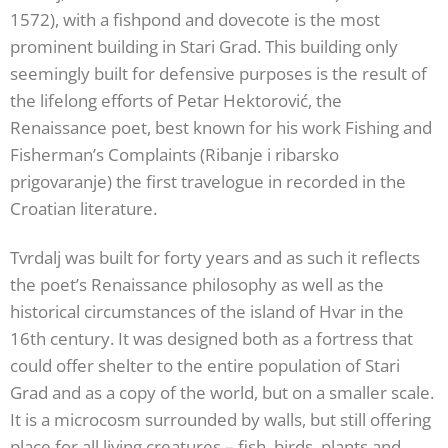
1572), with a fishpond and dovecote is the most
prominent building in Stari Grad. This building only
seemingly built for defensive purposes is the result of
the lifelong efforts of Petar Hektorović, the
Renaissance poet, best known for his work Fishing and
Fisherman’s Complaints (Ribanje i ribarsko
prigovaranje) the first travelogue in recorded in the
Croatian literature.
Tvrdalj was built for forty years and as such it reflects
the poet’s Renaissance philosophy as well as the
historical circumstances of the island of Hvar in the
16th century. It was designed both as a fortress that
could offer shelter to the entire population of Stari
Grad and as a copy of the world, but on a smaller scale.
It is a microcosm surrounded by walls, but still offering
place for all living creatures – fish, birds, plants and