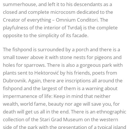
summerhouse, and left it to his descendants as a
closed and complete microcosm dedicated to the
Creator of everything – Omnium Conditori. The
playfulness of the interior of Tvrdalj is the complete
opposite to the simplicity of its facade.
The fishpond is surrounded by a porch and there is a
small tower above it with stone nests for pigeons and
holes for sparrows. There is also a gorgeous park with
plants sent to Hektorović by his friends, poets from
Dubrovnik. Again, there are inscriptions all around the
fishpond and the largest of them is a warning about
impermanence of life: Keep in mind that neither
wealth, world fame, beauty nor age will save you, for
death will get us all in the end. There is an ethnographic
collection of the Stari Grad Museum on the western
side of the park with the presentation of a typical island