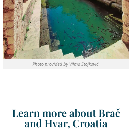
Photo provided by Vilma Stojković.
Learn more about Brač
and Hvar, Croatia