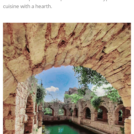
cuisine with a hearth.