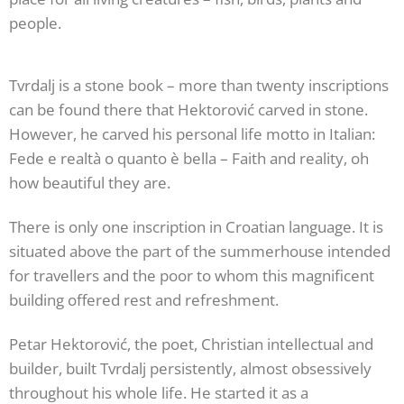
people.
Tvrdalj is a stone book – more than twenty inscriptions
can be found there that Hektorović carved in stone.
However, he carved his personal life motto in Italian:
Fede e realtà o quanto è bella – Faith and reality, oh
how beautiful they are.
There is only one inscription in Croatian language. It is
situated above the part of the summerhouse intended
for travellers and the poor to whom this magnificent
building offered rest and refreshment.
Petar Hektorović, the poet, Christian intellectual and
builder, built Tvrdalj persistently, almost obsessively
throughout his whole life. He started it as a