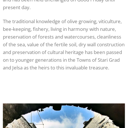
present day.
The traditional knowledge of olive growing, viticulture,
bee-keeping, fishery, living in harmony with nature,
preservation of forests and watercourses, cleanliness
of the sea, value of the fertile soil, dry wall construction
and preservation of cultural heritage has been passed
on to younger generations in the Towns of Stari Grad
and Jelsa as the heirs to this invaluable treasure.