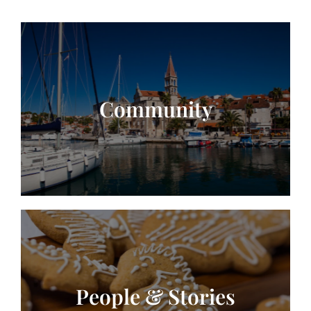
Community
People & Stories