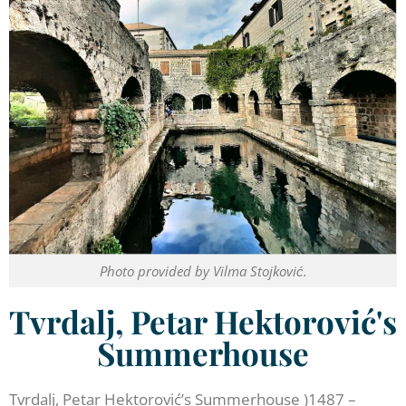
Photo provided by Vilma Stojković.
Tvrdalj, Petar Hektorović's
Summerhouse
Tvrdalj, Petar Hektorović’s Summerhouse )1487 –