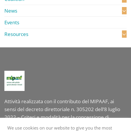
News
Events
Resources
Attività realizzata con il contributo del MIPAAF, ai
sensi del decreto direttoriale n. 305202 dell’8 luglio
2022 – Criteri e modalità per la concessione di
contributi per la valorizzazione internazionale delle
We use cookies on our website to give you the most