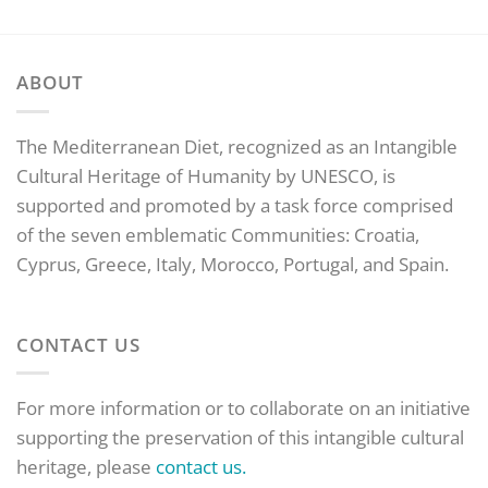
ABOUT
The Mediterranean Diet, recognized as an Intangible
Cultural Heritage of Humanity by UNESCO, is
supported and promoted by a task force comprised
of the seven emblematic Communities: Croatia,
Cyprus, Greece, Italy, Morocco, Portugal, and Spain.
CONTACT US
For more information or to collaborate on an initiative
supporting the preservation of this intangible cultural
heritage, please
contact us.