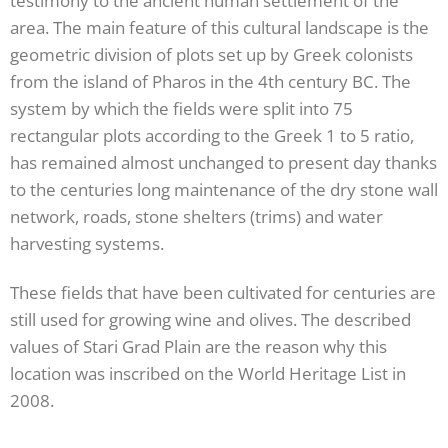
testimony to the ancient human settlement of the
area. The main feature of this cultural landscape is the
geometric division of plots set up by Greek colonists
from the island of Pharos in the 4th century BC. The
system by which the fields were split into 75
rectangular plots according to the Greek 1 to 5 ratio,
has remained almost unchanged to present day thanks
to the centuries long maintenance of the dry stone wall
network, roads, stone shelters (trims) and water
harvesting systems.
These fields that have been cultivated for centuries are
still used for growing wine and olives. The described
values of Stari Grad Plain are the reason why this
location was inscribed on the World Heritage List in
2008.