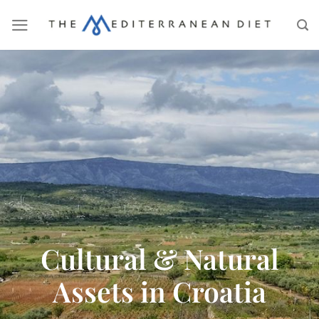
Cultural & Natural
Assets in Croatia