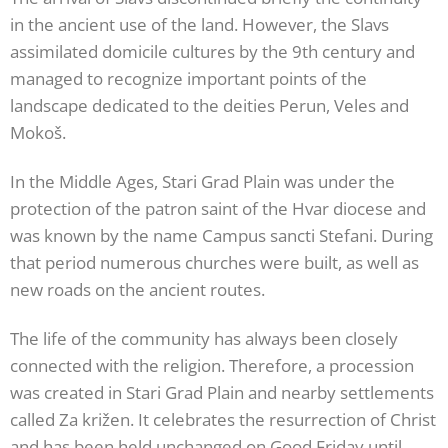
in the ancient use of the land. However, the Slavs
assimilated domicile cultures by the 9th century and
managed to recognize important points of the
landscape dedicated to the deities Perun, Veles and
Mokoš.
In the Middle Ages, Stari Grad Plain was under the
protection of the patron saint of the Hvar diocese and
was known by the name Campus sancti Stefani. During
that period numerous churches were built, as well as
new roads on the ancient routes.
The life of the community has always been closely
connected with the religion. Therefore, a procession
was created in Stari Grad Plain and nearby settlements
called Za križen. It celebrates the resurrection of Christ
and has been held unchanged on Good Friday until