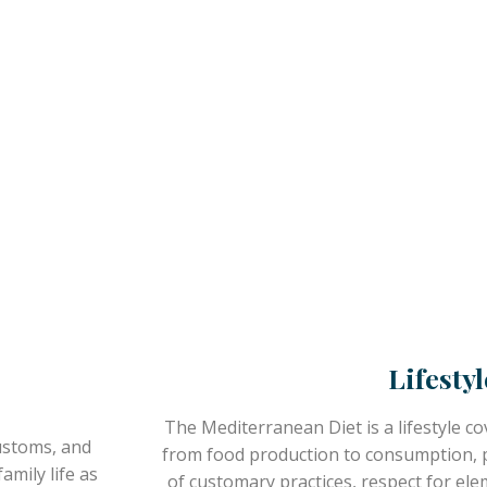
Lifestyl
The Mediterranean Diet is a lifestyle cov
ustoms, and
from food production to consumption, ph
amily life as
of customary practices, respect for ele