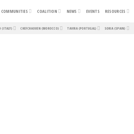
COMMUNITIES
COALITION
NEWS
EVENTS
RESOURCES
O (ITALY)
CHEFCHAOUEN (MOROCCO)
TAVIRA (PORTUGAL)
SORIA (SPAIN)