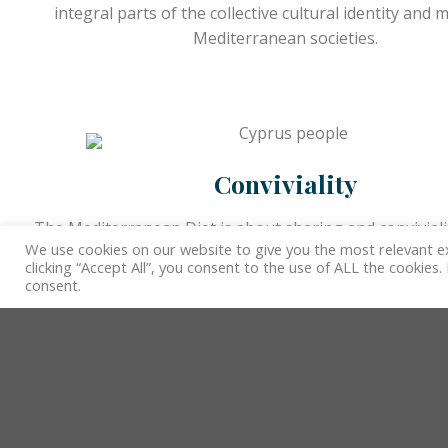
integral parts of the collective cultural identity and
Mediterranean societies.
Conviviality
The Mediterranean Diet is about sharing and conviviali
We use cookies on our website to give you the most relevant e
only a pretext for gatherings, thus providing opport
clicking “Accept All”, you consent to the use of ALL the cookies
transmit knowledge and values within diverse comm
consent.
Well-being