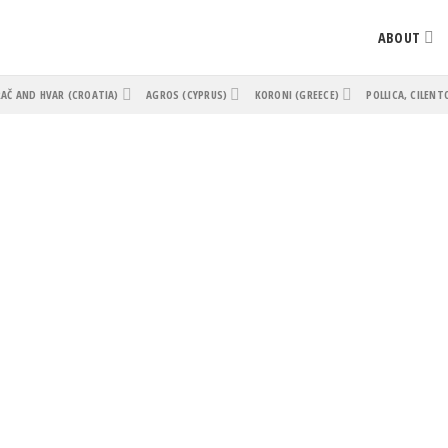
ABOUT
AČ AND HVAR (CROATIA)
AGROS (CYPRUS)
KORONI (GREECE)
POLLICA, CILENT