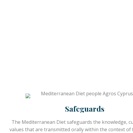
Safeguards
The Mediterranean Diet safeguards the knowledge, c
values that are transmitted orally within the context of f