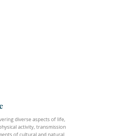
e
ering diverse aspects of life,
ysical activity, transmission
ments of cultural and natural