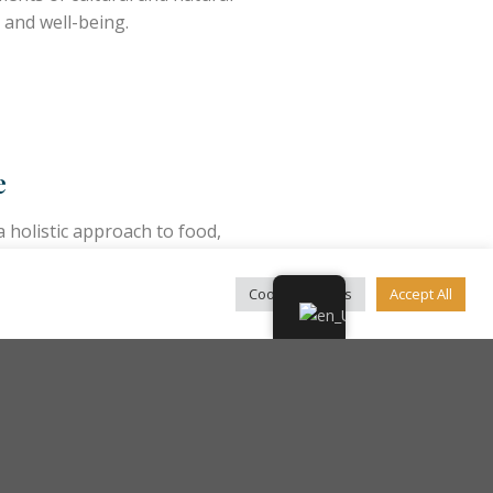
 and well-being.
e
holistic approach to food,
in local agricultural products
food patterns.
Cookie Settings
Accept All
ity