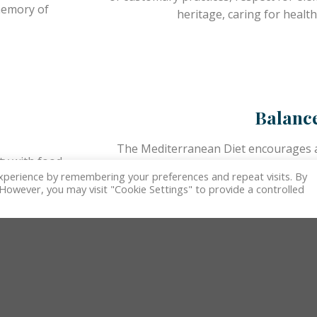
 memory of
heritage, caring for health
Balanc
The Mediterranean Diet encourages a 
ty with food
favoring balance and frugality anchored 
xperience by remembering your preferences and repeat visits. By
unities to
and the seasonality of 
. However, you may visit "Cookie Settings" to provide a controlled
unities.
Biodivers