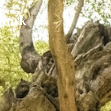
twork