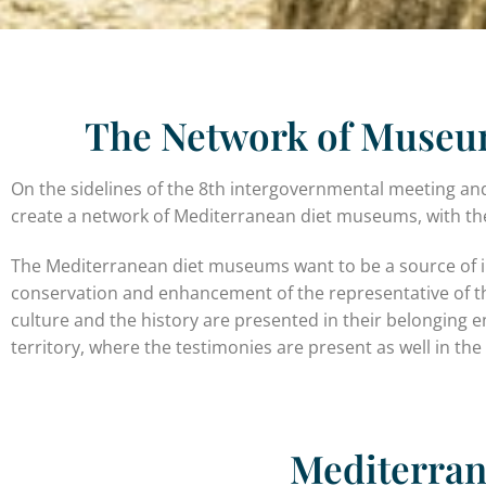
The Network of Museum
On the sidelines of the 8th intergovernmental meeting an
create a network of Mediterranean diet museums, with the
The Mediterranean diet museums want to be a source of inte
conservation and enhancement of the representative of the 
culture and the history are presented in their belonging 
territory, where the testimonies are present as well in the
Mediterra