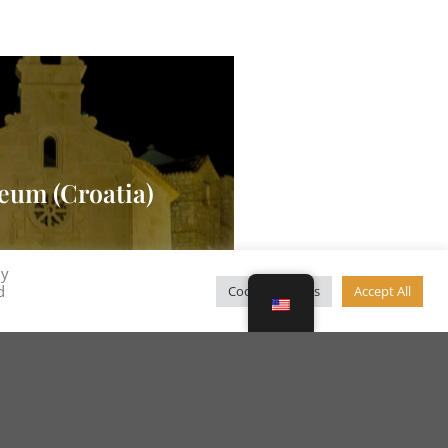
eum (Croatia)
By
d
Cookie Settings
Accept All