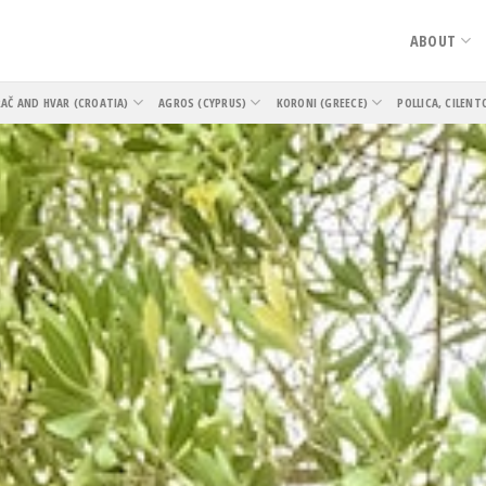
ABOUT
AČ AND HVAR (CROATIA)
AGROS (CYPRUS)
KORONI (GREECE)
POLLICA, CILENT