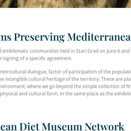
s Preserving Mediterranea
d emblematic communities held in Stari Grad on June 6 and
 signing of a specific agreement.
rcultural dialogue, factor of participation of the populati
intangible cultural heritage of the territory. These are pl
environment, where we go beyond the simple collection of f
 physical and cultural form, in the same place as the exhibit
nean Diet Museum Network