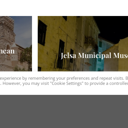
anean
Jelsa Municipal Mus
 experience by remembering your preferences and repeat visits. 
es. However, you may visit "Cookie Settings" to provide a controlle