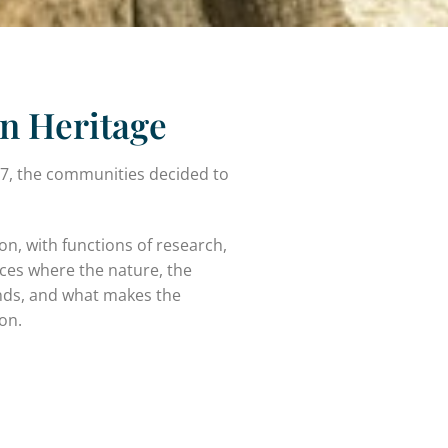
n Heritage
 7, the communities decided to
on, with functions of research,
aces where the nature, the
inds, and what makes the
ion.