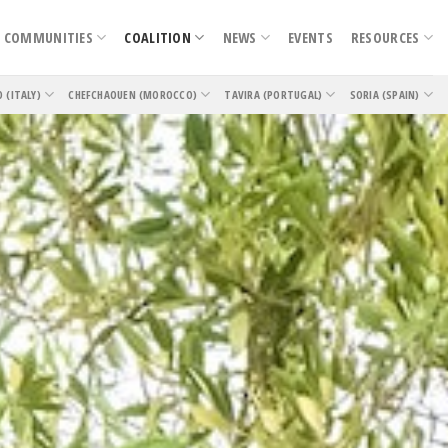
COMMUNITIES
COALITION
NEWS
EVENTS
RESOURCES
O (ITALY)
CHEFCHAOUEN (MOROCCO)
TAVIRA (PORTUGAL)
SORIA (SPAIN)