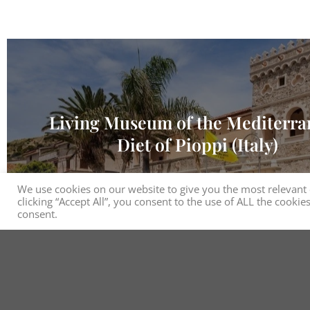
Living Museum of the Mediterr
Diet of Pioppi (Italy)
We use cookies on our website to give you the most relevant
clicking “Accept All”, you consent to the use of ALL the cooki
consent.