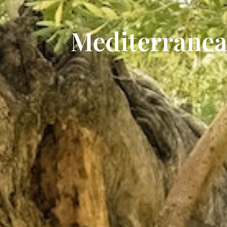
Mediterrane