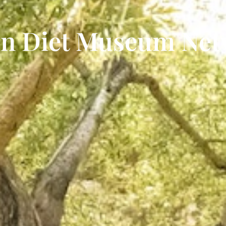
an Diet Museum Ne