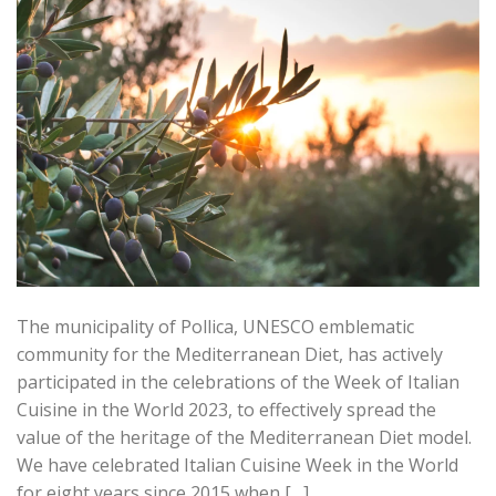
The municipality of Pollica, UNESCO emblematic
community for the Mediterranean Diet, has actively
participated in the celebrations of the Week of Italian
Cuisine in the World 2023, to effectively spread the
value of the heritage of the Mediterranean Diet model.
We have celebrated Italian Cuisine Week in the World
for eight years since 2015 when […]