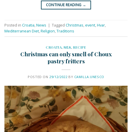
CONTINUE READING
→
Posted in
Croatia
,
News
|
Tagged
Christmas
,
event
,
Hvar
,
Mediterranean Diet
,
Religion
,
Traditions
CROATIA
,
ΝΕΑ
,
RECIPE
Christmas can only smell of Choux
pastry fritters
POSTED ON
29/12/2022
BY
CAMILLA.UNESCO