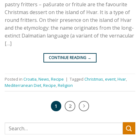
pastry fritters – pašurate or fritule are the favourite
Christmas dessert on the island of Hvar. It is a type of
round fritters. On their presence on the island of Hvar
and the etymology: the name originates from the long-
extinct Dalmatian language (a variant of the vernacular
[…]
CONTINUE READING
→
Posted in
Croatia
,
News
,
Recipe
|
Tagged
Christmas
,
event
,
Hvar
,
Mediterranean Diet
,
Recipe
,
Religion
1
2