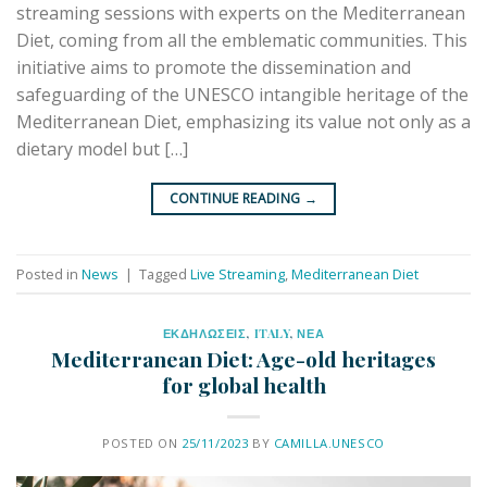
streaming sessions with experts on the Mediterranean
Diet, coming from all the emblematic communities. This
initiative aims to promote the dissemination and
safeguarding of the UNESCO intangible heritage of the
Mediterranean Diet, emphasizing its value not only as a
dietary model but […]
CONTINUE READING
→
Posted in
News
|
Tagged
Live Streaming
,
Mediterranean Diet
ΕΚΔΗΛΩΣΕΙΣ
,
ITALY
,
ΝΕΑ
Mediterranean Diet: Age-old heritages
for global health
POSTED ON
25/11/2023
BY
CAMILLA.UNESCO