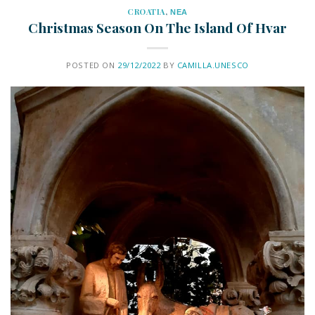
CROATIA
,
ΝΕΑ
Christmas Season On The Island Of Hvar
POSTED ON
29/12/2022
BY
CAMILLA.UNESCO