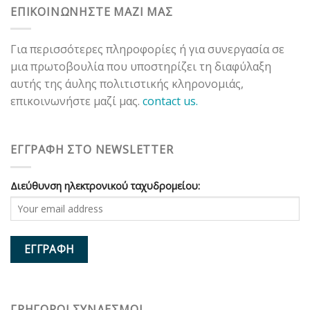
ΕΠΙΚΟΙΝΩΝΗΣΤΕ ΜΑΖΙ ΜΑΣ
Για περισσότερες πληροφορίες ή για συνεργασία σε
μια πρωτοβουλία που υποστηρίζει τη διαφύλαξη
αυτής της άυλης πολιτιστικής κληρονομιάς,
επικοινωνήστε μαζί μας.
contact us.
ΕΓΓΡΑΦΗ ΣΤΟ NEWSLETTER
Διεύθυνση ηλεκτρονικού ταχυδρομείου:
ΓΡΗΓΟΡΟΙ ΣΥΝΔΕΣΜΟΙ