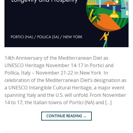
14th Anniversary of the Mediterranean Diet as
UNESCO Heritage November 14-17 in Portici and
Pollica, Italy – November 21-22 in New York In
celebration of the Mediterranean Diet’s designation as
a UNESCO Intangible Cultural Heritage, a major event
spanning Italy and the U.S. will unfold. From November
14 to 17, the Italian towns of Portici (NA) and […]
CONTINUE READING
→