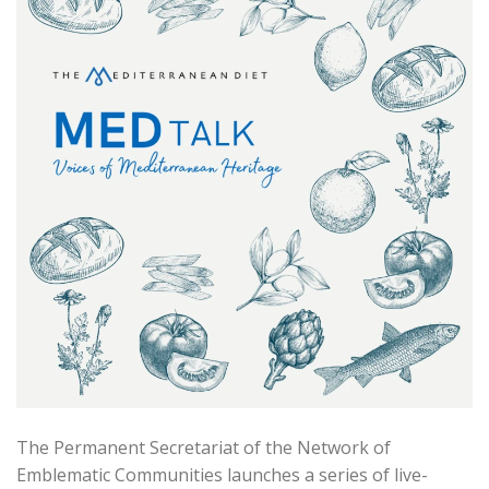
The Permanent Secretariat of the Network of
Emblematic Communities launches a series of live-