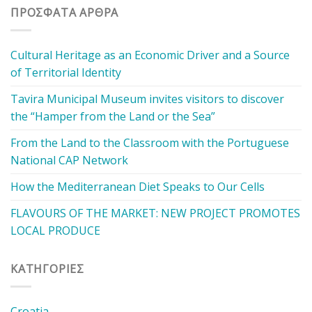
ΠΡΌΣΦΑΤΑ ΆΡΘΡΑ
Cultural Heritage as an Economic Driver and a Source
of Territorial Identity
Tavira Municipal Museum invites visitors to discover
the “Hamper from the Land or the Sea”
From the Land to the Classroom with the Portuguese
National CAP Network
How the Mediterranean Diet Speaks to Our Cells
FLAVOURS OF THE MARKET: NEW PROJECT PROMOTES
LOCAL PRODUCE
KΑΤΗΓΟΡΊΕΣ
Croatia