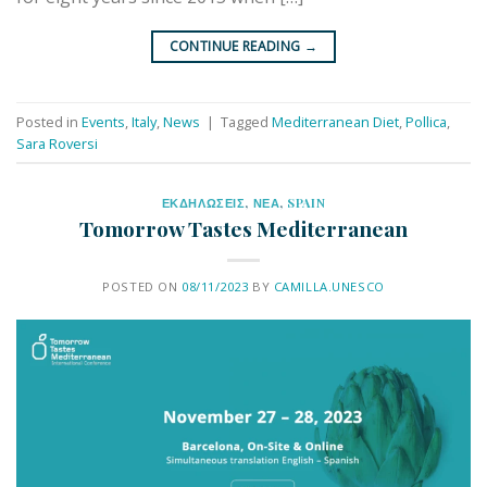
CONTINUE READING
→
Posted in
Events
,
Italy
,
News
|
Tagged
Mediterranean Diet
,
Pollica
,
Sara Roversi
ΕΚΔΗΛΩΣΕΙΣ
,
ΝΕΑ
,
SPAIN
Tomorrow Tastes Mediterranean
POSTED ON
08/11/2023
BY
CAMILLA.UNESCO