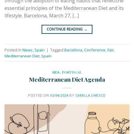
through the adoption of eating habits that reflectthe
essential principles of the Mediterranean Diet and its
lifestyle. Barcelona, March 27, […]
CONTINUE READING
→
Posted in
News
,
Spain
|
Tagged
Barcelona
,
Conference
,
Fair
,
Mediterranean Diet
,
Spain
ΝΕΑ
,
PORTUGAL
Mediterranean Diet Agenda
POSTED ON
02/04/2024
BY
CAMILLA.UNESCO