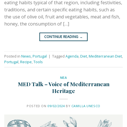
eating habits typical of that region, including festivities,
traditions, and certain specific eating habits, such as
the use of olive oil, fruit and vegetables, meat and fish,
honey, the consumption of […]
CONTINUE READING
→
Posted in
News
,
Portugal
|
Tagged
Agenda
,
Diet
,
Mediterranean Diet
,
Portugal
,
Recipe
,
Tools
ΝΕΑ
MED Talk – Voice of Mediterranean
Heritage
POSTED ON
09/02/2024
BY
CAMILLA.UNESCO