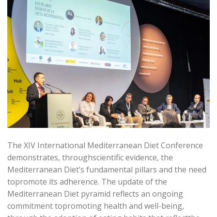
The XIV International Mediterranean Diet Conference
demonstrates, throughscientific evidence, the
Mediterranean Diet’s fundamental pillars and the need
topromote its adherence. The update of the
Mediterranean Diet pyramid reflects an ongoing
commitment topromoting health and well-being,