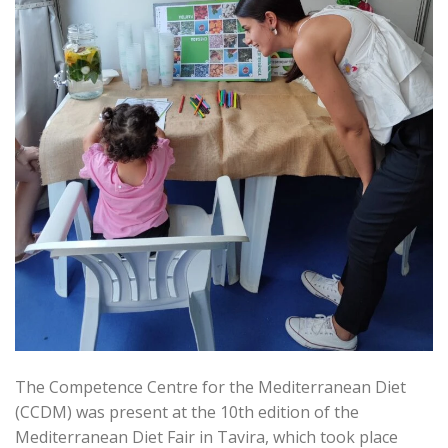
The Competence Centre for the Mediterranean Diet
(CCDM) was present at the 10th edition of the
Mediterranean Diet Fair in Tavira, which took place