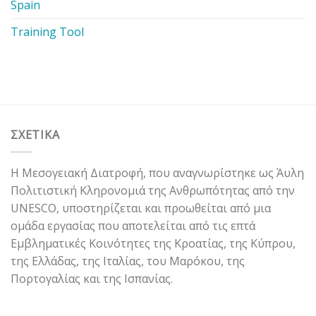
Spain
Training Tool
ΣΧΕΤΙΚΑ
Η Μεσογειακή Διατροφή, που αναγνωρίστηκε ως Άυλη
Πολιτιστική Κληρονομιά της Ανθρωπότητας από την
UNESCO, υποστηρίζεται και προωθείται από μια
ομάδα εργασίας που αποτελείται από τις επτά
Εμβληματικές Κοινότητες της Κροατίας, της Κύπρου,
της Ελλάδας, της Ιταλίας, του Μαρόκου, της
Πορτογαλίας και της Ισπανίας.