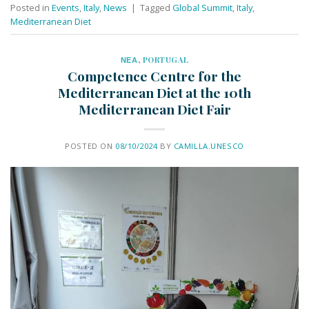
Posted in
Events
,
Italy
,
News
|
Tagged
Global Summit
,
Italy
,
Mediterranean Diet
ΝΕΑ
,
PORTUGAL
Competence Centre for the
Mediterranean Diet at the 10th
Mediterranean Diet Fair
POSTED ON
08/10/2024
BY
CAMILLA.UNESCO