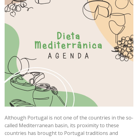
Although Portugal is not one of the countries in the so-
called Mediterranean basin, its proximity to these
countries has brought to Portugal traditions and