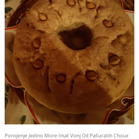
Porojenje Jedino More Imat Vonj Od Pašuratih Choux