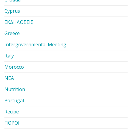
Cyprus
ΕΚΔΗΛΩΣΕΙΣ
Greece
Intergovernmental Meeting
Italy
Morocco
ΝΕΑ
Nutrition
Portugal
Recipe
ΠΟΡΟΙ