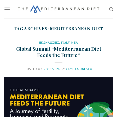
TAG ARCHIVES:
MEDITERRANEAN DIET
ΕΚΔΗΛΩΣΕΙΣ
,
ITALY
,
ΝΕΑ
Global Summit “Mediterranean Diet
Feeds the Future”
POSTED ON
28/11/2024
BY
CAMILLA.UNESCO