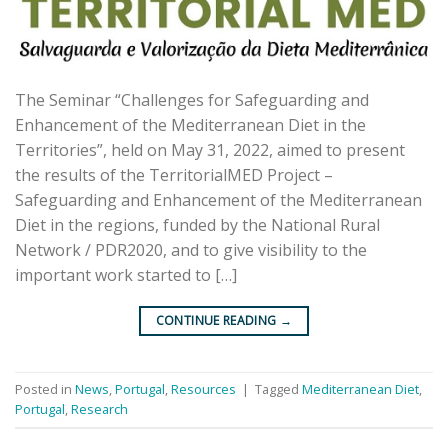
The Seminar “Challenges for Safeguarding and
Enhancement of the Mediterranean Diet in the
Territories”, held on May 31, 2022, aimed to present
the results of the TerritorialMED Project –
Safeguarding and Enhancement of the Mediterranean
Diet in the regions, funded by the National Rural
Network / PDR2020, and to give visibility to the
important work started to […]
CONTINUE READING
→
Posted in
News
,
Portugal
,
Resources
|
Tagged
Mediterranean Diet
,
Portugal
,
Research