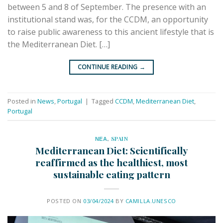
between 5 and 8 of September. The presence with an
institutional stand was, for the CCDM, an opportunity
to raise public awareness to this ancient lifestyle that is
the Mediterranean Diet. […]
CONTINUE READING
→
Posted in
News
,
Portugal
|
Tagged
CCDM
,
Mediterranean Diet
,
Portugal
ΝΕΑ
,
SPAIN
Mediterranean Diet: Scientifically
reaffirmed as the healthiest, most
sustainable eating pattern
POSTED ON
03/04/2024
BY
CAMILLA.UNESCO