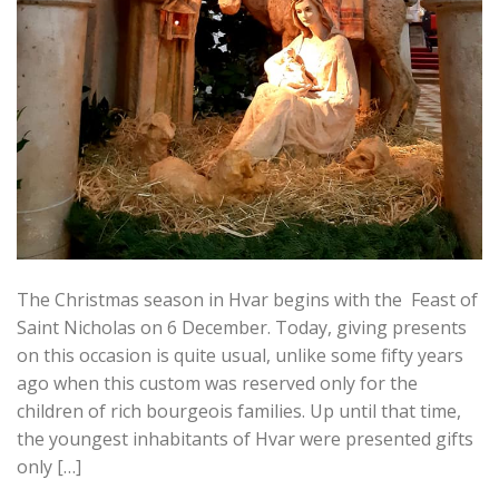
The Christmas season in Hvar begins with the Feast of
Saint Nicholas on 6 December. Today, giving presents
on this occasion is quite usual, unlike some fifty years
ago when this custom was reserved only for the
children of rich bourgeois families. Up until that time,
the youngest inhabitants of Hvar were presented gifts
only […]