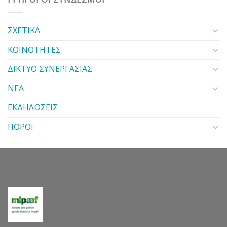
ΣΧΕΤΙΚΑ
ΚΟΙΝΟΤΗΤΕΣ
ΔΙΚΤΥΟ ΣΥΝΕΡΓΑΣΙΑΣ
ΝΕΑ
ΕΚΔΗΛΩΣΕΙΣ
ΠΟΡΟΙ