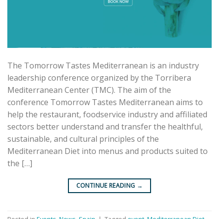
The Tomorrow Tastes Mediterranean is an industry
leadership conference organized by the Torribera
Mediterranean Center (TMC). The aim of the
conference Tomorrow Tastes Mediterranean aims to
help the restaurant, foodservice industry and affiliated
sectors better understand and transfer the healthful,
sustainable, and cultural principles of the
Mediterranean Diet into menus and products suited to
the […]
CONTINUE READING
→
Posted in
Events
,
News
,
Spain
|
Tagged
event
,
Mediterranean Diet
,