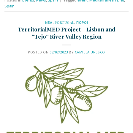
Spain
ΝΕΑ
,
PORTUGAL
,
ΠΟΡΟΙ
TerritorialMED Project – Lisbon and
“Tejo” River Valley Region
POSTED ON
02/02/2023
BY
CAMILLA.UNESCO