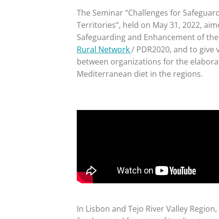
The Seminar “Challenges for Safeguar
Territories”, held on May 31, 2022, aim
Safeguarding and Enhancement of the 
Rural Network
/ PDR2020, and to give v
between organizations for the elabora
Mediterranean diet in the regions.
In Lisbon and Tejo River Valley Region