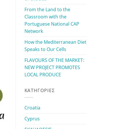
From the Land to the
Classroom with the
Portuguese National CAP
Network
How the Mediterranean Diet
Speaks to Our Cells
FLAVOURS OF THE MARKET:
NEW PROJECT PROMOTES
LOCAL PRODUCE
KΑΤΗΓΟΡΊΕΣ
Croatia
Cyprus