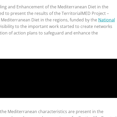
ding and Enhancement of the Mediterranean Diet in the
ed to present the results of the TerritorialMED Project –
Mediterranean Diet in the regions, funded by the
National
isibility to the important work started to create networks
tion of action plans to safeguard and enhance the
, the Mediterranean characteristics are present in the