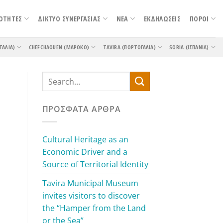
ΟΤΗΤΕΣ
ΔΙΚΤΥΟ ΣΥΝΕΡΓΑΣΙΑΣ
ΝΕΑ
ΕΚΔΗΛΩΣΕΙΣ
ΠΟΡΟΙ
ΤΑΛΊΑ)
CHEFCHAOUEN (ΜΑΡΌΚΟ)
TAVIRA (ΠΟΡΤΟΓΑΛΊΑ)
SORIA (ΙΣΠΑΝΊΑ)
ΠΡΌΣΦΑΤΑ ΆΡΘΡΑ
Cultural Heritage as an
Economic Driver and a
Source of Territorial Identity
Tavira Municipal Museum
invites visitors to discover
the “Hamper from the Land
or the Sea”