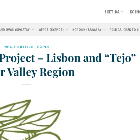
ΣΧΕΤΙΚΑ
ΚΟΙΝ
AND HVAR (ΚΡΟΑΤΊΑ)
ΑΓΡΌΣ (ΚΎΠΡΟΣ)
ΚΟΡΏΝΗ (ΕΛΛΆΔΑ)
POLLICA, CILENTO (Ι
ΝΕΑ
,
PORTUGAL
,
ΠΟΡΟΙ
Project – Lisbon and “Tejo”
r Valley Region