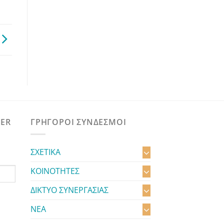
TER
ΓΡΗΓΟΡΟΙ ΣΥΝΔΕΣΜΟΙ
ΣΧΕΤΙΚΑ
ΚΟΙΝΟΤΗΤΕΣ
ΔΙΚΤΥΟ ΣΥΝΕΡΓΑΣΙΑΣ
ΝΕΑ