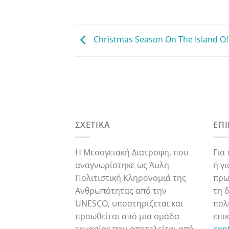
Christmas Season On The Island Of
ΣΧΕΤΙΚΑ
ΕΠ
Η Μεσογειακή Διατροφή, που
Για
αναγνωρίστηκε ως Άυλη
ή γ
Πολιτιστική Κληρονομιά της
πρω
Ανθρωπότητας από την
τη 
UNESCO, υποστηρίζεται και
πολ
προωθείται από μια ομάδα
επι