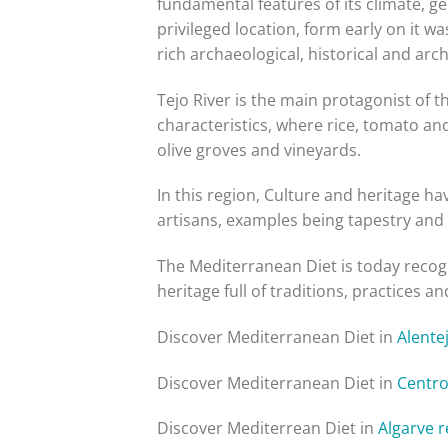
fundamental features of its climate, ge
privileged location, form early on it w
rich archaeological, historical and arc
Tejo River is the main protagonist of 
characteristics, where rice, tomato an
olive groves and vineyards.
In this region, Culture and heritage ha
artisans, examples being tapestry and
The Mediterranean Diet is today recogni
heritage full of traditions, practices
Discover Mediterranean Diet in
Alente
Discover Mediterranean Diet in
Centro
Discover Mediterrean Diet in
Algarve 