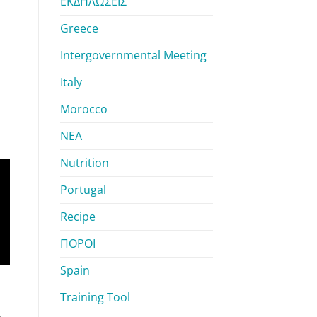
ΕΚΔΗΛΩΣΕΙΣ
Greece
Intergovernmental Meeting
Italy
Morocco
ΝΕΑ
Nutrition
Portugal
Recipe
ΠΟΡΟΙ
Spain
Training Tool