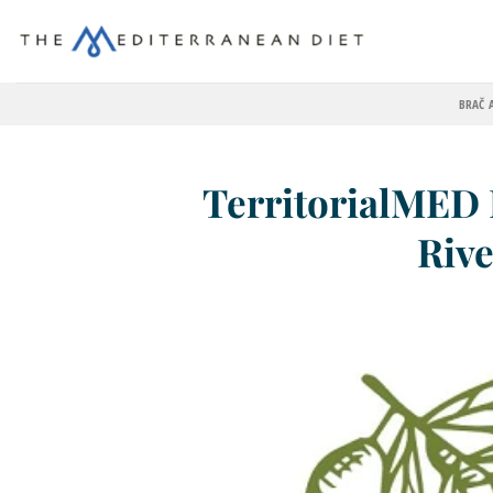
BRAČ 
TerritorialMED 
Rive