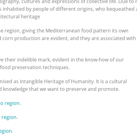
ography, cultures and expressions of collective life. Due to i
as inhabited by people of different origins, who bequeathed 
hitectural heritage
the region, giving the Mediterranean food pattern its own
d corn production are evident, and they are associated with
ve their indelible mark, evident in the know-how of our
 food preservation techniques.
sed as Intangible Heritage of Humanity. It is a cultural
 and knowledge that we want to preserve and promote.
jo region
.
 region
.
region
.