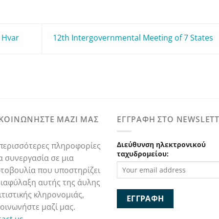
 Hvar
12th Intergovernmental Meeting of 7 States
ΙΚΟΙΝΩΝΗΣΤΕ ΜΑΖΙ ΜΑΣ
ΕΓΓΡΑΦΗ ΣΤΟ NEWSLET
Διεύθυνση ηλεκτρονικού
 περισσότερες πληροφορίες
ταχυδρομείου:
ια συνεργασία σε μια
τοβουλία που υποστηρίζει
διαφύλαξη αυτής της άυλης
ιτιστικής κληρονομιάς,
κοινωνήστε μαζί μας.