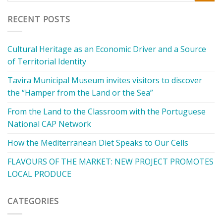
RECENT POSTS
Cultural Heritage as an Economic Driver and a Source
of Territorial Identity
Tavira Municipal Museum invites visitors to discover
the “Hamper from the Land or the Sea”
From the Land to the Classroom with the Portuguese
National CAP Network
How the Mediterranean Diet Speaks to Our Cells
FLAVOURS OF THE MARKET: NEW PROJECT PROMOTES
LOCAL PRODUCE
CATEGORIES