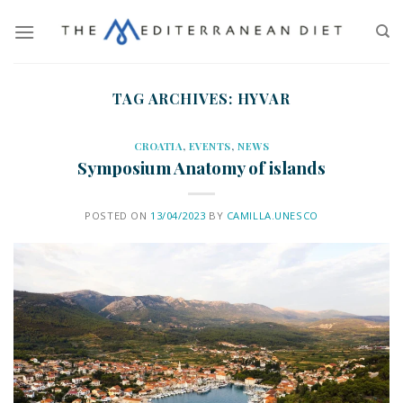
TAG ARCHIVES:
HYVAR
CROATIA
,
EVENTS
,
NEWS
Symposium Anatomy of islands
POSTED ON
13/04/2023
BY
CAMILLA.UNESCO