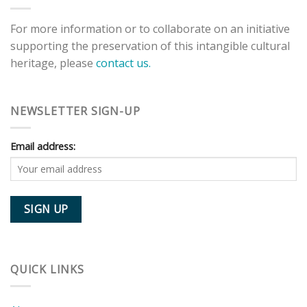
For more information or to collaborate on an initiative
supporting the preservation of this intangible cultural
heritage, please
contact us.
NEWSLETTER SIGN-UP
Email address:
QUICK LINKS