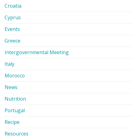
Croatia
Cyprus
Events
Greece
Intergovernmental Meeting
Italy
Morocco
News
Nutrition
Portugal
Recipe
Resources