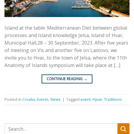
Island at the table: Mediterranean Diet between global
processes and Island knowledge Jelsa, island of Hvar,
Municipal Hall,28 – 30 September, 2023. After five years
of meeting on Vis and another five on Lastovo, we
invite you to Hvar, to the town of Jelsa, where the 11th
Anatomy of Islands symposium will take place at […]
CONTINUE READING
→
Posted in
Croatia
,
Events
,
News
|
Tagged
event
,
Hyvar
,
Traditions