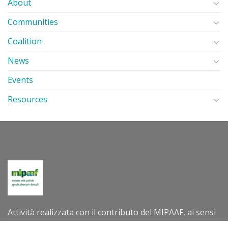
About
Communities
Coalition
News
Events
Resources
Attività realizzata con il contributo del MIPAAF, ai sensi
del decreto direttoriale n. 305202 dell’8 luglio 2022 –