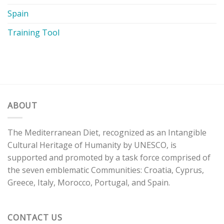
Spain
Training Tool
ABOUT
The Mediterranean Diet, recognized as an Intangible
Cultural Heritage of Humanity by UNESCO, is
supported and promoted by a task force comprised of
the seven emblematic Communities: Croatia, Cyprus,
Greece, Italy, Morocco, Portugal, and Spain.
CONTACT US