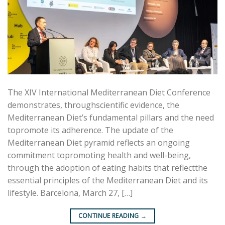
The XIV International Mediterranean Diet Conference
demonstrates, throughscientific evidence, the
Mediterranean Diet’s fundamental pillars and the need
topromote its adherence. The update of the
Mediterranean Diet pyramid reflects an ongoing
commitment topromoting health and well-being,
through the adoption of eating habits that reflectthe
essential principles of the Mediterranean Diet and its
lifestyle. Barcelona, March 27, […]
CONTINUE READING
→