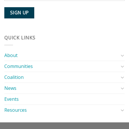
QUICK LINKS
About
Communities
Coalition
News
Events
Resources