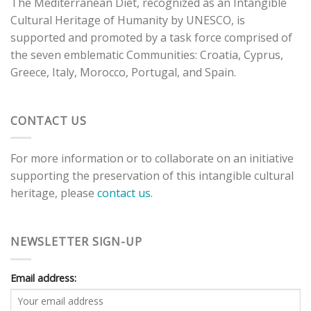
The Mediterranean Diet, recognized as an Intangible
Cultural Heritage of Humanity by UNESCO, is
supported and promoted by a task force comprised of
the seven emblematic Communities: Croatia, Cyprus,
Greece, Italy, Morocco, Portugal, and Spain.
CONTACT US
For more information or to collaborate on an initiative
supporting the preservation of this intangible cultural
heritage, please
contact us.
NEWSLETTER SIGN-UP
Email address: