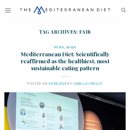
TAG ARCHIVES:
FAIR
NEWS
,
SPAIN
Mediterranean Diet: Scientifically
reaffirmed as the healthiest, most
sustainable eating pattern
POSTED ON
03/04/2024
BY
CAMILLA.UNESCO