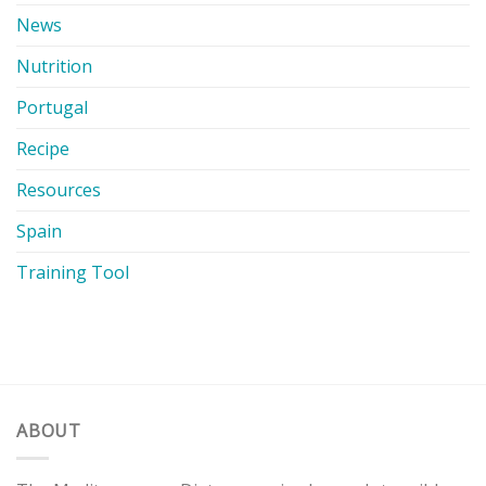
News
Nutrition
Portugal
Recipe
Resources
Spain
Training Tool
ABOUT