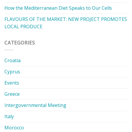
How the Mediterranean Diet Speaks to Our Cells
FLAVOURS OF THE MARKET: NEW PROJECT PROMOTES
LOCAL PRODUCE
CATEGORIES
Croatia
Cyprus
Events
Greece
Intergovernmental Meeting
Italy
Morocco