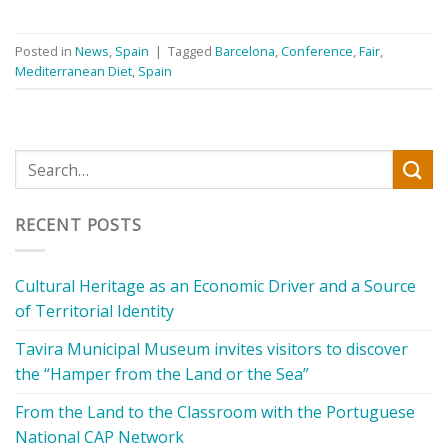
Posted in
News
,
Spain
|
Tagged
Barcelona
,
Conference
,
Fair
,
Mediterranean Diet
,
Spain
RECENT POSTS
Cultural Heritage as an Economic Driver and a Source
of Territorial Identity
Tavira Municipal Museum invites visitors to discover
the “Hamper from the Land or the Sea”
From the Land to the Classroom with the Portuguese
National CAP Network