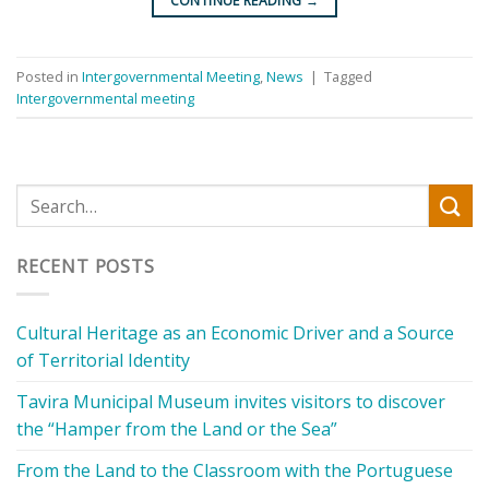
CONTINUE READING
→
Posted in
Intergovernmental Meeting
,
News
|
Tagged
Intergovernmental meeting
RECENT POSTS
Cultural Heritage as an Economic Driver and a Source
of Territorial Identity
Tavira Municipal Museum invites visitors to discover
the “Hamper from the Land or the Sea”
From the Land to the Classroom with the Portuguese