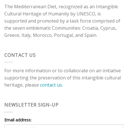
The Mediterranean Diet, recognized as an Intangible
Cultural Heritage of Humanity by UNESCO, is
supported and promoted by a task force comprised of
the seven emblematic Communities: Croatia, Cyprus,
Greece, Italy, Morocco, Portugal, and Spain.
CONTACT US
For more information or to collaborate on an initiative
supporting the preservation of this intangible cultural
heritage, please
contact us.
NEWSLETTER SIGN-UP
Email address: