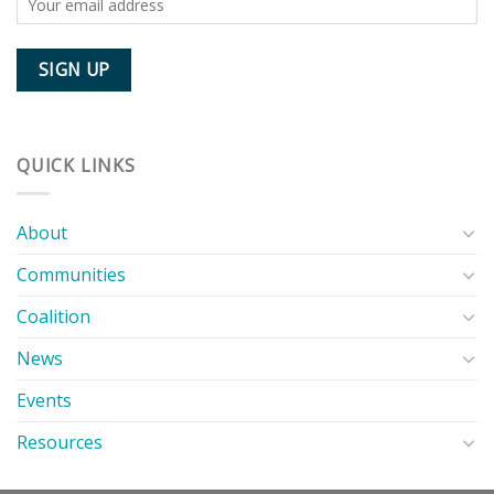
QUICK LINKS
About
Communities
Coalition
News
Events
Resources