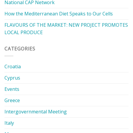
National CAP Network
How the Mediterranean Diet Speaks to Our Cells
FLAVOURS OF THE MARKET: NEW PROJECT PROMOTES
LOCAL PRODUCE
CATEGORIES
Croatia
Cyprus
Events
Greece
Intergovernmental Meeting
Italy