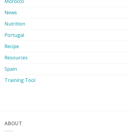
Morocco
News
Nutrition
Portugal
Recipe
Resources
Spain
Training Tool
ABOUT