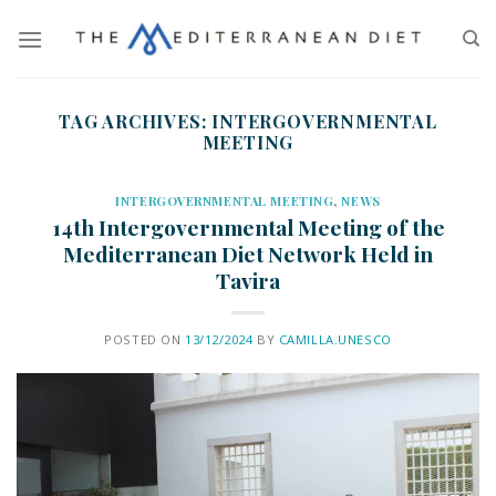
TAG ARCHIVES:
INTERGOVERNMENTAL
MEETING
INTERGOVERNMENTAL MEETING
,
NEWS
14th Intergovernmental Meeting of the
Mediterranean Diet Network Held in
Tavira
POSTED ON
13/12/2024
BY
CAMILLA.UNESCO