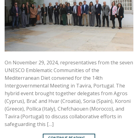
On November 29, 2024, representatives from the seven
UNESCO Emblematic Communities of the
Mediterranean Diet convened for the 14th
Intergovernmental Meeting in Tavira, Portugal. The
hybrid event brought together delegates from Agros
(Cyprus), Brač and Hvar (Croatia), Soria (Spain), Koroni
(Greece), Pollica (Italy), Chefchaouen (Morocco), and
Tavira (Portugal) to discuss collaborative efforts in
safeguarding this […]