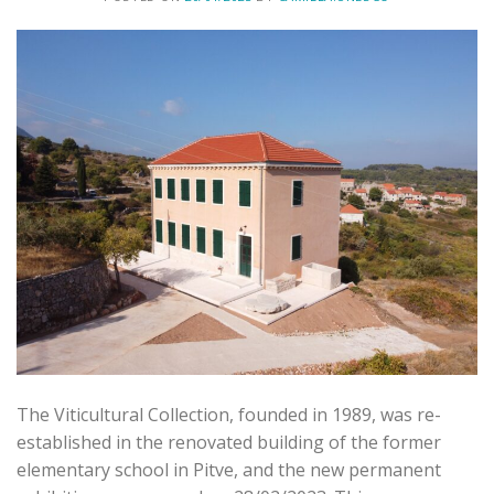
The Viticultural Collection, founded in 1989, was re-
established in the renovated building of the former
elementary school in Pitve, and the new permanent