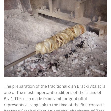
The preparation of the traditional dish Brački vitalac is
one of the most important traditions of the island of
Brač. This dish made from lamb or goat offal
represents a living link to the time of the first contacts
between Greek civilization and the inhabitants of Brač.