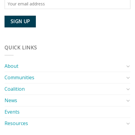
QUICK LINKS
About
Communities
Coalition
News
Events
Resources