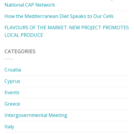
National CAP Network
How the Mediterranean Diet Speaks to Our Cells
FLAVOURS OF THE MARKET: NEW PROJECT PROMOTES
LOCAL PRODUCE
CATEGORIES
Croatia
Cyprus
Events
Greece
Intergovernmental Meeting
Italy