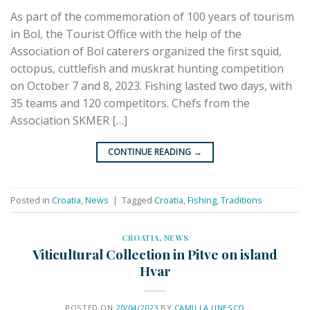
As part of the commemoration of 100 years of tourism
in Bol, the Tourist Office with the help of the
Association of Bol caterers organized the first squid,
octopus, cuttlefish and muskrat hunting competition
on October 7 and 8, 2023. Fishing lasted two days, with
35 teams and 120 competitors. Chefs from the
Association SKMER […]
CONTINUE READING
→
Posted in
Croatia
,
News
|
Tagged
Croatia
,
Fishing
,
Traditions
CROATIA
,
NEWS
Viticultural Collection in Pitve on island
Hvar
POSTED ON
20/04/2023
BY
CAMILLA.UNESCO