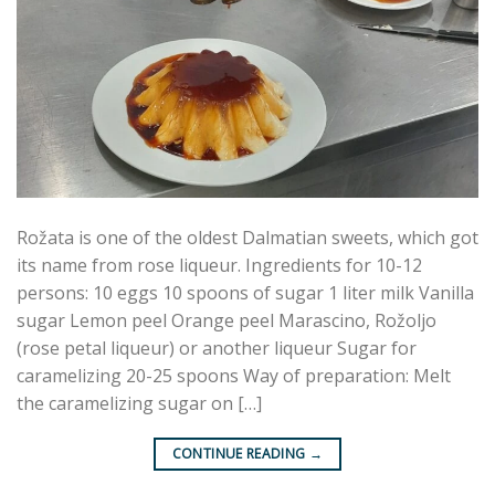
Rožata is one of the oldest Dalmatian sweets, which got
its name from rose liqueur. Ingredients for 10-12
persons: 10 eggs 10 spoons of sugar 1 liter milk Vanilla
sugar Lemon peel Orange peel Marascino, Rožoljo
(rose petal liqueur) or another liqueur Sugar for
caramelizing 20-25 spoons Way of preparation: Melt
the caramelizing sugar on […]
CONTINUE READING
→