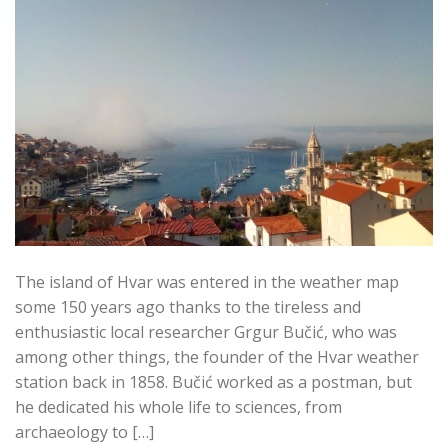
The island of Hvar was entered in the weather map
some 150 years ago thanks to the tireless and
enthusiastic local researcher Grgur Bučić, who was
among other things, the founder of the Hvar weather
station back in 1858. Bučić worked as a postman, but
he dedicated his whole life to sciences, from
archaeology to […]