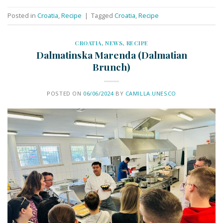
Posted in
Croatia
,
Recipe
|
Tagged
Croatia
,
Recipe
CROATIA
,
NEWS
,
RECIPE
Dalmatinska Marenda (Dalmatian
Brunch)
POSTED ON
06/06/2024
BY
CAMILLA.UNESCO