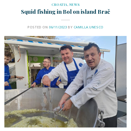
CROATIA
,
NEWS
Squid fishing in Bol on island Brač
POSTED ON
06/11/2023
BY
CAMILLA.UNESCO