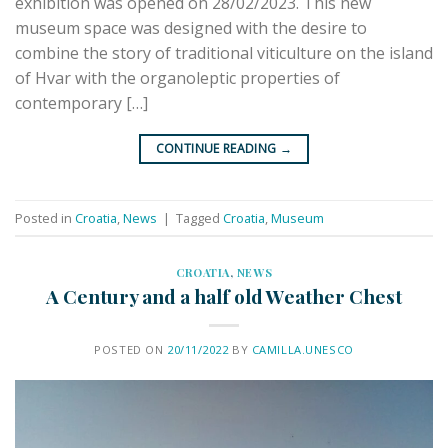
exhibition was opened on 28/02/2023. This new
museum space was designed with the desire to
combine the story of traditional viticulture on the island
of Hvar with the organoleptic properties of
contemporary […]
CONTINUE READING
→
Posted in
Croatia
,
News
|
Tagged
Croatia
,
Museum
CROATIA
,
NEWS
A Century and a half old Weather Chest
POSTED ON
20/11/2022
BY
CAMILLA.UNESCO