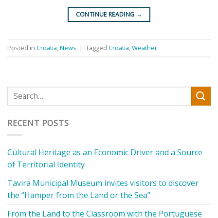
CONTINUE READING
→
Posted in
Croatia
,
News
|
Tagged
Croatia
,
Weather
RECENT POSTS
Cultural Heritage as an Economic Driver and a Source
of Territorial Identity
Tavira Municipal Museum invites visitors to discover
the “Hamper from the Land or the Sea”
From the Land to the Classroom with the Portuguese