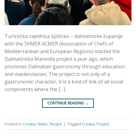
Turistička zajednica Splitsko – dalmatinske županije
with the ŠKMER ACMER (Association of Chefs of
Mediterranean and European Regions) started the
Dalmatinska Marenda project a year ago, which
promotes Dalmatian gastronomy through education
and masterclasses. The project is not only of a
gastronomic character, it is a kind of link of all social
components where the […]
CONTINUE READING
→
Posted in
Croatia
,
News
,
Recipe
|
Tagged
Croatia
,
Project