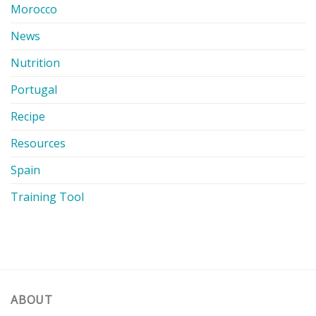
Morocco
News
Nutrition
Portugal
Recipe
Resources
Spain
Training Tool
ABOUT