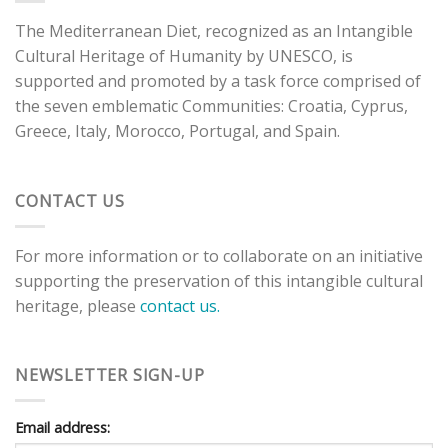
The Mediterranean Diet, recognized as an Intangible
Cultural Heritage of Humanity by UNESCO, is
supported and promoted by a task force comprised of
the seven emblematic Communities: Croatia, Cyprus,
Greece, Italy, Morocco, Portugal, and Spain.
CONTACT US
For more information or to collaborate on an initiative
supporting the preservation of this intangible cultural
heritage, please
contact us.
NEWSLETTER SIGN-UP
Email address: