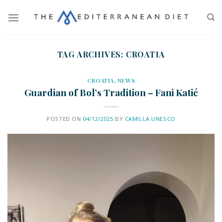
TAG ARCHIVES:
CROATIA
CROATIA
,
NEWS
Guardian of Bol’s Tradition – Fani Katić
POSTED ON
04/12/2025
BY
CAMILLA.UNESCO