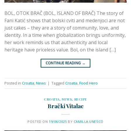
BOL, OTOK BRAČ (BOL, ISLAND OF BRAČ) The story of
Fani Katić shows that bolski cviti and medenjoci are not
just cakes – they are a story of community, love, and
identity. In a time when globalization brings uniformity,
her work reminds us that authenticity and local
heritage have priceless value. Bol, on the island […]
CONTINUE READING
→
Posted in
Croatia
,
News
|
Tagged
Croatia
,
Food Hero
CROATIA
,
NEWS
,
RECIPE
Brački Vitalac
POSTED ON
19/06/2025
BY
CAMILLA.UNESCO