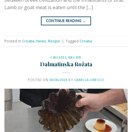
Lamb or goat meat is eaten until the […]
CONTINUE READING
→
Posted in
Croatia
,
News
,
Recipe
|
Tagged
Croatia
CROATIA
,
RECIPE
Dalmatinska Rožata
POSTED ON
06/06/2024
BY
CAMILLA.UNESCO