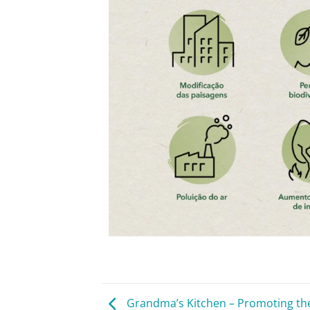
Grandma’s Kitchen – Promoting th