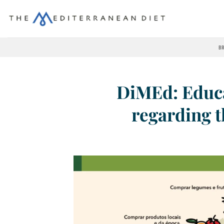
BR
DiMEd: Educa
regarding 