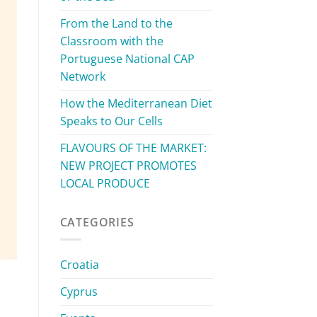
From the Land to the
Classroom with the
Portuguese National CAP
Network
How the Mediterranean Diet
Speaks to Our Cells
FLAVOURS OF THE MARKET:
NEW PROJECT PROMOTES
LOCAL PRODUCE
CATEGORIES
Croatia
Cyprus