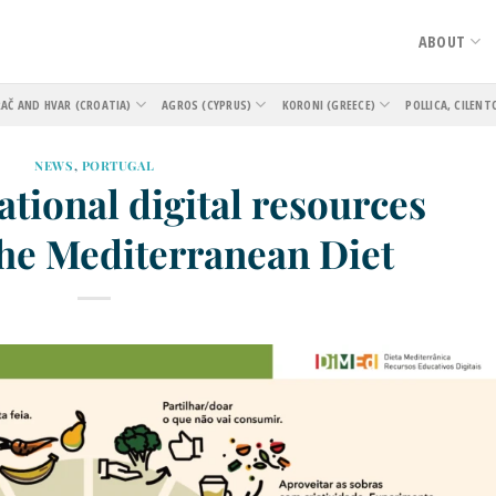
ABOUT
AČ AND HVAR (CROATIA)
AGROS (CYPRUS)
KORONI (GREECE)
POLLICA, CILENT
NEWS
,
PORTUGAL
tional digital resources
the Mediterranean Diet