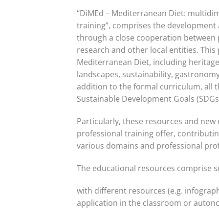
“DiMEd – Mediterranean Diet: multidim
training”, comprises the development 
through a close cooperation between p
research and other local entities. Thi
Mediterranean Diet, including heritage
landscapes, sustainability, gastronomy,
addition to the formal curriculum, all 
Sustainable Development Goals (SDGs
Particularly, these resources and new e
professional training offer, contributin
various domains and professional prof
The educational resources comprise s
with different resources (e.g. infograph
application in the classroom or auto