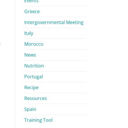
Events
Greece
Intergovernmental Meeting
Italy
n
Morocco
News
Nutrition
Portugal
Recipe
Resources
Spain
Training Tool