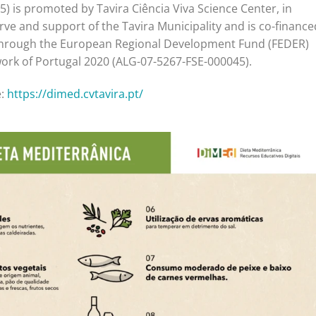
) is promoted by Tavira Ciência Viva Science Center, in
rve and support of the Tavira Municipality and is co-finance
through the European Regional Development Fund (FEDER)
ork of Portugal 2020 (ALG-07-5267-FSE-000045).
e:
https://dimed.cvtavira.pt/