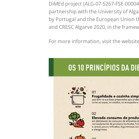
DiMEd project (ALG-07-5267-FSE-000045
partnership with the University of Alga
by Portugal and the European Union 
and CRESC Algarve 2020, in the framew
For more information, visit the websit