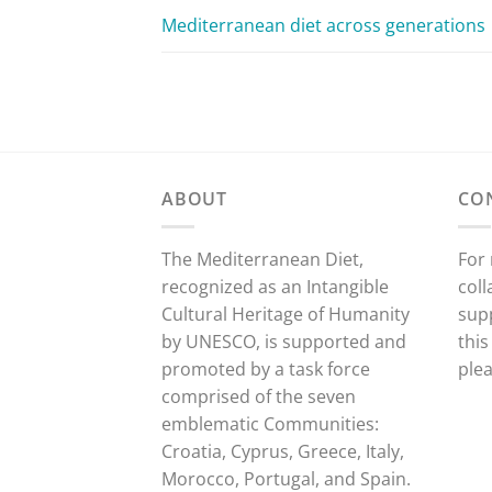
Mediterranean diet across generations
ABOUT
CO
The Mediterranean Diet,
For
recognized as an Intangible
coll
Cultural Heritage of Humanity
sup
by UNESCO, is supported and
this
promoted by a task force
ple
comprised of the seven
emblematic Communities:
Croatia, Cyprus, Greece, Italy,
Morocco, Portugal, and Spain.