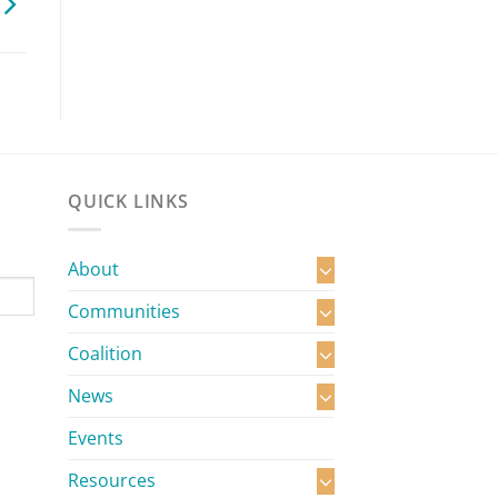
QUICK LINKS
About
Communities
Coalition
News
Events
Resources