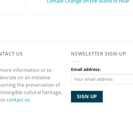
Climate Change on the Island of Hvar
NTACT US
NEWSLETTER SIGN-UP
Email address:
 more information or to
aborate on an initiative
porting the preservation of
 intangible cultural heritage,
ase
contact us.