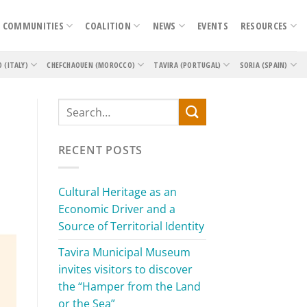
COMMUNITIES
COALITION
NEWS
EVENTS
RESOURCES
O (ITALY)
CHEFCHAOUEN (MOROCCO)
TAVIRA (PORTUGAL)
SORIA (SPAIN)
RECENT POSTS
Cultural Heritage as an
Economic Driver and a
Source of Territorial Identity
Tavira Municipal Museum
invites visitors to discover
the “Hamper from the Land
or the Sea”