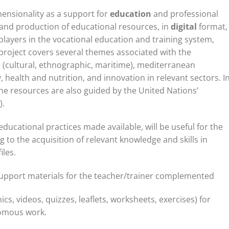
ensionality as a support for
education
and professional
and production of educational resources, in
digital
format,
layers in the vocational education and training system,
s project covers several themes associated with the
 (cultural, ethnographic, maritime), mediterranean
 health and nutrition, and innovation in relevant sectors. I
the resources are also guided by the United Nations’
).
ducational practices made available, will be useful for the
g to the acquisition of relevant knowledge and skills in
iles.
upport materials for the teacher/trainer complemented
ics, videos, quizzes, leaflets, worksheets, exercises) for
nomous work.