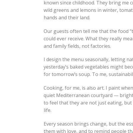
known since childhood. They bring me cra
wild greens and lemons in winter, tomato
hands and their land.
Our guests often tell me that the food “t
could ever receive. What they really mean
and family fields, not factories.
I design the menu seasonally, letting na
yesterday’s baked vegetables might bec
for tomorrow’s soup. To me, sustainabilit
Cooking, for me, is also art. I paint when
quiet Mediterranean courtyard — bright 
to feel that they are not just eating, b
life.
Every season brings change, but the esse
them with love, and to remind people tha