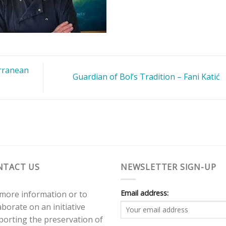
rranean
Guardian of Bol’s Tradition – Fani Katić
NTACT US
NEWSLETTER SIGN-UP
Email address:
 more information or to
aborate on an initiative
porting the preservation of