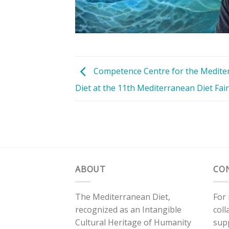
Competence Centre for the Medite
Diet at the 11th Mediterranean Diet Fair
ABOUT
CO
The Mediterranean Diet,
For
recognized as an Intangible
coll
Cultural Heritage of Humanity
sup