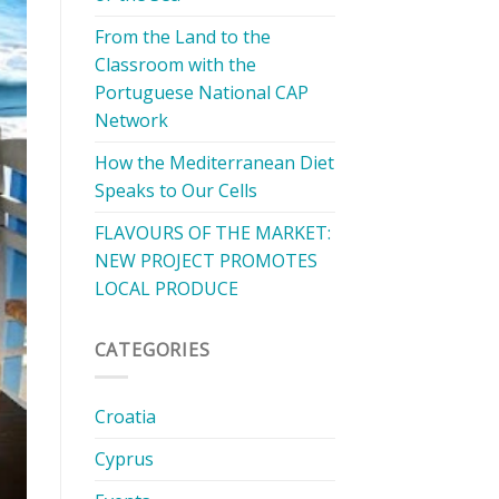
From the Land to the
Classroom with the
Portuguese National CAP
Network
How the Mediterranean Diet
Speaks to Our Cells
FLAVOURS OF THE MARKET:
NEW PROJECT PROMOTES
LOCAL PRODUCE
CATEGORIES
Croatia
Cyprus