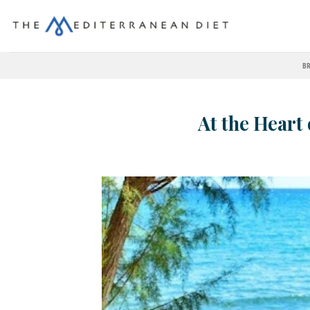
BR
At the Heart