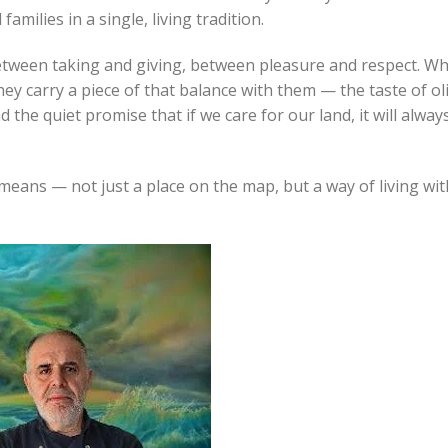
milies in a single, living tradition.
between taking and giving, between pleasure and respect. W
ey carry a piece of that balance with them — the taste of ol
d the quiet promise that if we care for our land, it will alway
means — not just a place on the map, but a way of living wit