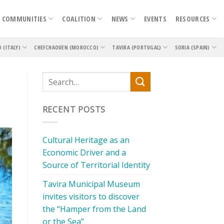
COMMUNITIES
COALITION
NEWS
EVENTS
RESOURCES
O (ITALY)
CHEFCHAOUEN (MOROCCO)
TAVIRA (PORTUGAL)
SORIA (SPAIN)
RECENT POSTS
Cultural Heritage as an
Economic Driver and a
Source of Territorial Identity
Tavira Municipal Museum
invites visitors to discover
the “Hamper from the Land
or the Sea”