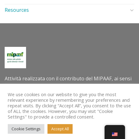
Resources
Attività realizzata con il contributo del MIPAAF, ai sensi
del decreto direttoriale n. 305202 dell’8 luglio 2022 –
Criteri e modalità per la concessione di contributi per la
We use cookies on our website to give you the most
relevant experience by remembering your preferences and
valorizzazione internazionale delle tradizioni e delle
repeat visits. By clicking “Accept All”, you consent to the use
pratiche agro-alimentari e agro-silvo-pastorali quali
of ALL the cookies. However, you may visit "Cookie
Settings" to provide a controlled consent.
patrimoni immateriali dell’umanità dell’UNESCO.
Cookie Settings
Accept All