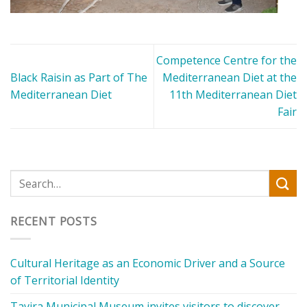
Competence Centre for the
Black Raisin as Part οf The
Mediterranean Diet at the
Mediterranean Diet
11th Mediterranean Diet
Fair
RECENT POSTS
Cultural Heritage as an Economic Driver and a Source
of Territorial Identity
Tavira Municipal Museum invites visitors to discover