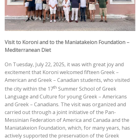
Visit to Koroni and to the Maniatakeion Foundation –
Mediterranean Diet
On Tuesday, July 22, 2025, it was with great joy and
excitement that Koroni welcomed fifteen Greek –
American and Greek – Canadian students, who visited
th
the city within the 17
Summer School of Greek
Language and Culture for young Greek – Americans
and Greek – Canadians. The visit was organized and
carried out through a joint initiative of the Pan-
Messinian Federation of America and Canada and the
Maniatakeion Foundation, which, for many years, has
actively supported the preservation of the Greek