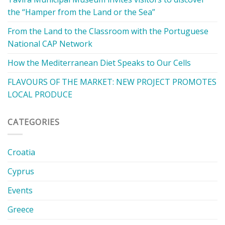
the “Hamper from the Land or the Sea”
From the Land to the Classroom with the Portuguese
National CAP Network
How the Mediterranean Diet Speaks to Our Cells
FLAVOURS OF THE MARKET: NEW PROJECT PROMOTES
LOCAL PRODUCE
CATEGORIES
Croatia
Cyprus
Events
Greece