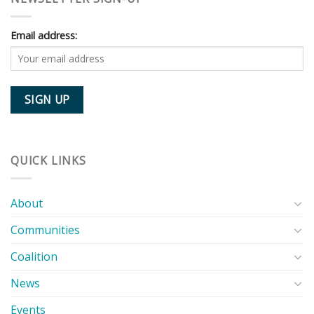
Email address:
QUICK LINKS
About
Communities
Coalition
News
Events