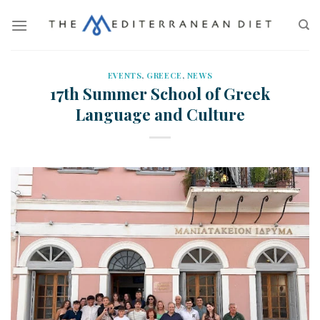
EVENTS
,
GREECE
,
NEWS
17th Summer School of Greek
Language and Culture