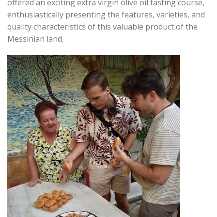
offered an exciting extra virgin olive oil tasting course,
enthusiastically presenting the features, varieties, and
quality characteristics of this valuable product of the
Messinian land.