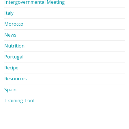
Intergovernmental Meeting
Italy
Morocco
News
Nutrition
Portugal
Recipe
Resources
Spain
Training Tool