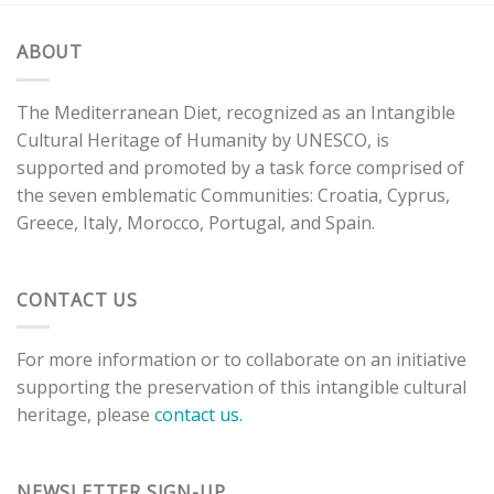
ABOUT
The Mediterranean Diet, recognized as an Intangible
Cultural Heritage of Humanity by UNESCO, is
supported and promoted by a task force comprised of
the seven emblematic Communities: Croatia, Cyprus,
Greece, Italy, Morocco, Portugal, and Spain.
CONTACT US
For more information or to collaborate on an initiative
supporting the preservation of this intangible cultural
heritage, please
contact us.
NEWSLETTER SIGN-UP