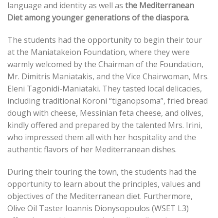
language and identity as well as
the Mediterranean
Diet among younger generations of the diaspora.
The students had the opportunity to begin their tour
at the Maniatakeion Foundation, where they were
warmly welcomed by the Chairman of the Foundation,
Mr. Dimitris Maniatakis, and the Vice Chairwoman, Mrs.
Eleni Tagonidi-Maniataki. They tasted local delicacies,
including traditional Koroni “tiganopsoma”, fried bread
dough with cheese, Messinian feta cheese, and olives,
kindly offered and prepared by the talented Mrs. Irini,
who impressed them all with her hospitality and the
authentic flavors of her Mediterranean dishes.
During their touring the town, the students had the
opportunity to learn about the principles, values and
objectives of the Mediterranean diet. Furthermore,
Olive Oil Taster Ioannis Dionysopoulos (WSET L3)