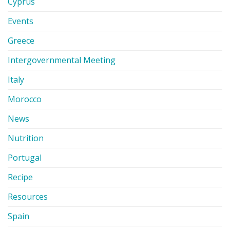
Cyprus
Events
Greece
Intergovernmental Meeting
Italy
Morocco
News
Nutrition
Portugal
Recipe
Resources
Spain