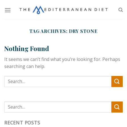
TAG ARCHIVES:
DRY STONE
Nothing Found
It seems we can’t find what you’re looking for. Perhaps
searching can help.
RECENT POSTS