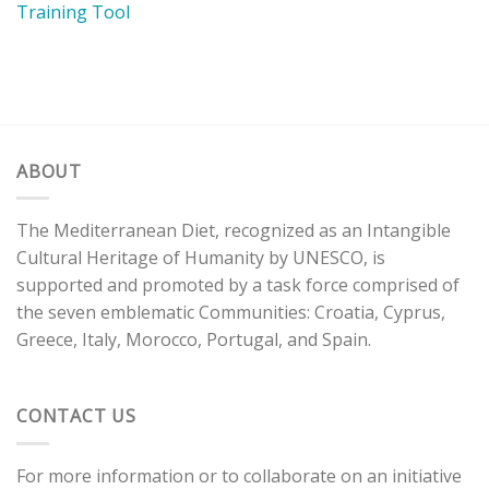
Training Tool
ABOUT
The Mediterranean Diet, recognized as an Intangible
Cultural Heritage of Humanity by UNESCO, is
supported and promoted by a task force comprised of
the seven emblematic Communities: Croatia, Cyprus,
Greece, Italy, Morocco, Portugal, and Spain.
CONTACT US
For more information or to collaborate on an initiative