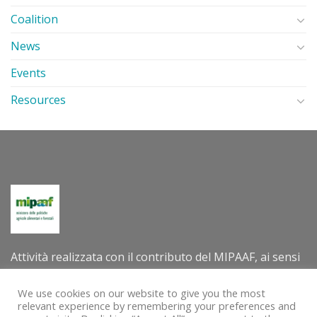
Coalition
News
Events
Resources
Attività realizzata con il contributo del MIPAAF, ai sensi
del decreto direttoriale n. 305202 dell’8 luglio 2022 –
Criteri e modalità per la concessione di contributi per la
We use cookies on our website to give you the most
relevant experience by remembering your preferences and
valorizzazione internazionale delle tradizioni e delle