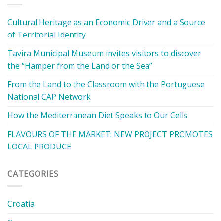
Cultural Heritage as an Economic Driver and a Source
of Territorial Identity
Tavira Municipal Museum invites visitors to discover
the “Hamper from the Land or the Sea”
From the Land to the Classroom with the Portuguese
National CAP Network
How the Mediterranean Diet Speaks to Our Cells
FLAVOURS OF THE MARKET: NEW PROJECT PROMOTES
LOCAL PRODUCE
CATEGORIES
Croatia