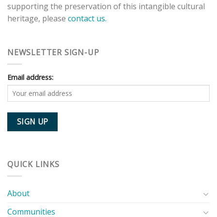
supporting the preservation of this intangible cultural
heritage, please
contact us.
NEWSLETTER SIGN-UP
Email address:
QUICK LINKS
About
Communities