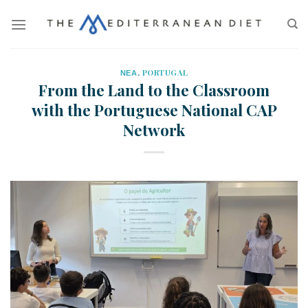
ΝΕΑ
,
PORTUGAL
From the Land to the Classroom
with the Portuguese National CAP
Network