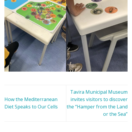
Tavira Municipal Museum
How the Mediterranean
invites visitors to discover
Diet Speaks to Our Cells
the “Hamper from the Land
or the Sea”