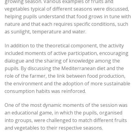
growing season. Various examples of fruits and
vegetables typical of different seasons were discussed,
helping pupils understand that food grows in tune with
nature and that each requires specific conditions, such
as sunlight, temperature and water.
In addition to the theoretical component, the activity
included moments of active participation, encouraging
dialogue and the sharing of knowledge among the
pupils. By discussing the Mediterranean diet and the
role of the farmer, the link between food production,
the environment and the adoption of more sustainable
consumption habits was reinforced.
One of the most dynamic moments of the session was
an educational game, in which the pupils, organised
into groups, were challenged to match different fruits
and vegetables to their respective seasons.