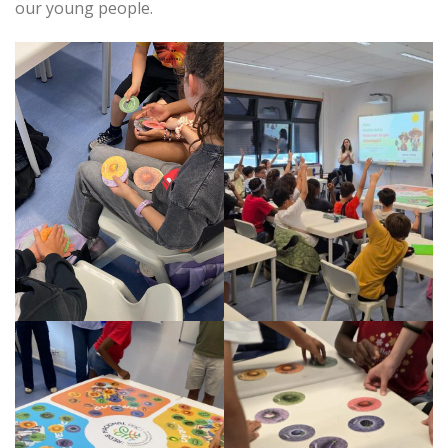
our young people.