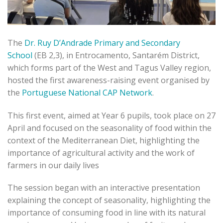
The
Dr. Ruy D’Andrade Primary and Secondary
School
(EB 2,3), in Entrocamento, Santarém District,
which forms part of the West and Tagus Valley region,
hosted the first awareness-raising event organised by
the
Portuguese National CAP Network
.
This first event, aimed at Year 6 pupils, took place on 27
April and focused on the seasonality of food within the
context of the Mediterranean Diet, highlighting the
importance of agricultural activity and the work of
farmers in our daily lives
The session began with an interactive presentation
explaining the concept of seasonality, highlighting the
importance of consuming food in line with its natural