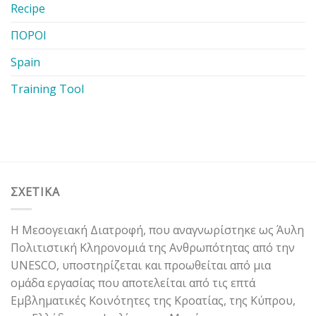
Recipe
ΠΟΡΟΙ
Spain
Training Tool
ΣΧΕΤΙΚΑ
Η Μεσογειακή Διατροφή, που αναγνωρίστηκε ως Άυλη
Πολιτιστική Κληρονομιά της Ανθρωπότητας από την
UNESCO, υποστηρίζεται και προωθείται από μια
ομάδα εργασίας που αποτελείται από τις επτά
Εμβληματικές Κοινότητες της Κροατίας, της Κύπρου,