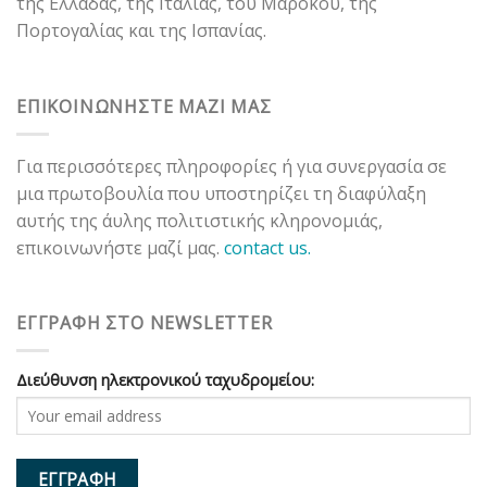
της Ελλάδας, της Ιταλίας, του Μαρόκου, της
Πορτογαλίας και της Ισπανίας.
ΕΠΙΚΟΙΝΩΝΗΣΤΕ ΜΑΖΙ ΜΑΣ
Για περισσότερες πληροφορίες ή για συνεργασία σε
μια πρωτοβουλία που υποστηρίζει τη διαφύλαξη
αυτής της άυλης πολιτιστικής κληρονομιάς,
επικοινωνήστε μαζί μας.
contact us.
ΕΓΓΡΑΦΗ ΣΤΟ NEWSLETTER
Διεύθυνση ηλεκτρονικού ταχυδρομείου: