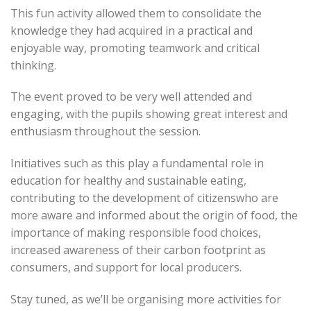
This fun activity allowed them to consolidate the
knowledge they had acquired in a practical and
enjoyable way, promoting teamwork and critical
thinking.
The event proved to be very well attended and
engaging, with the pupils showing great interest and
enthusiasm throughout the session.
Initiatives such as this play a fundamental role in
education for healthy and sustainable eating,
contributing to the development of citizenswho are
more aware and informed about the origin of food, the
importance of making responsible food choices,
increased awareness of their carbon footprint as
consumers, and support for local producers.
Stay tuned, as we’ll be organising more activities for