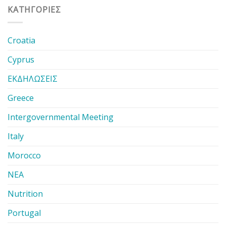
KΑΤΗΓΟΡΊΕΣ
Croatia
Cyprus
ΕΚΔΗΛΩΣΕΙΣ
Greece
Intergovernmental Meeting
Italy
Morocco
ΝΕΑ
Nutrition
Portugal