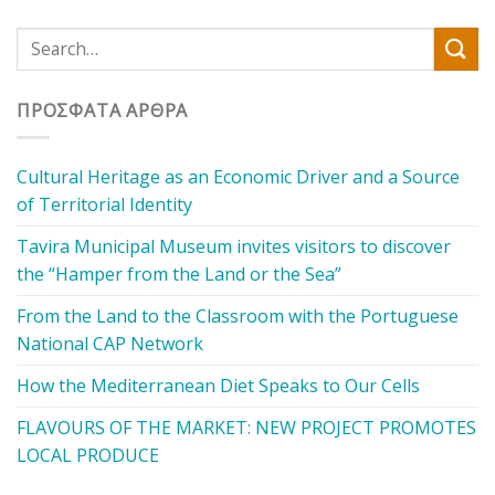
ΠΡΌΣΦΑΤΑ ΆΡΘΡΑ
Cultural Heritage as an Economic Driver and a Source
of Territorial Identity
Tavira Municipal Museum invites visitors to discover
the “Hamper from the Land or the Sea”
From the Land to the Classroom with the Portuguese
National CAP Network
How the Mediterranean Diet Speaks to Our Cells
FLAVOURS OF THE MARKET: NEW PROJECT PROMOTES
LOCAL PRODUCE