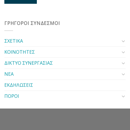
ΓΡΗΓΟΡΟΙ ΣΥΝΔΕΣΜΟΙ
ΣΧΕΤΙΚΑ
ΚΟΙΝΟΤΗΤΕΣ
ΔΙΚΤΥΟ ΣΥΝΕΡΓΑΣΙΑΣ
ΝΕΑ
ΕΚΔΗΛΩΣΕΙΣ
ΠΟΡΟΙ