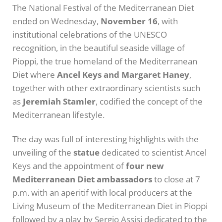
The National Festival of the Mediterranean Diet
ended on Wednesday,
November 16
, with
institutional celebrations of the UNESCO
recognition, in the beautiful seaside village of
Pioppi, the true homeland of the Mediterranean
Diet where
Ancel Keys and Margaret Haney
,
together with other extraordinary scientists such
as
Jeremiah Stamler
, codified the concept of the
Mediterranean lifestyle.
The day was full of interesting highlights with the
unveiling of the
statue
dedicated to scientist Ancel
Keys and the appointment of
four new
Mediterranean Diet ambassadors
to close at 7
p.m. with an aperitif with local producers at the
Living Museum of the Mediterranean Diet in Pioppi
followed by a play by Sergio Assisi dedicated to the