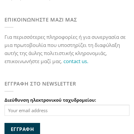
ΕΠΙΚΟΙΝΩΝΗΣΤΕ ΜΑΖΙ ΜΑΣ
Για περισσότερες πληροφορίες ή για συνεργασία σε
μια πρωτοβουλία που υποστηρίζει τη διαφύλαξη
αυτής της άυλης πολιτιστικής κληρονομιάς,
επικοινωνήστε μαζί μας.
contact us.
ΕΓΓΡΑΦΗ ΣΤΟ NEWSLETTER
Διεύθυνση ηλεκτρονικού ταχυδρομείου: