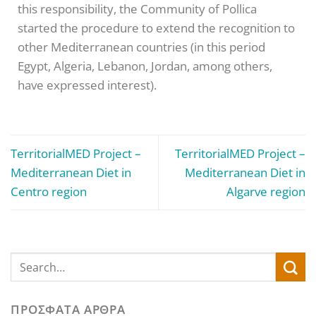
this responsibility, the Community of Pollica
started the procedure to extend the recognition to
other Mediterranean countries (in this period
Egypt, Algeria, Lebanon, Jordan, among others,
have expressed interest).
TerritorialMED Project –
TerritorialMED Project –
Mediterranean Diet in
Mediterranean Diet in
Centro region
Algarve region
ΠΡΌΣΦΑΤΑ ΆΡΘΡΑ