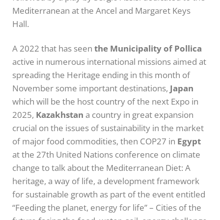
Mediterranean at the Ancel and Margaret Keys
Hall.
A 2022 that has seen
the Municipality of Pollica
active in numerous international missions aimed at
spreading the Heritage ending in this month of
November some important destinations,
Japan
which will be the host country of the next Expo in
2025,
Kazakhstan
a country in great expansion
crucial on the issues of sustainability in the market
of major food commodities, then COP27 in
Egypt
at the 27th United Nations conference on climate
change to talk about the Mediterranean Diet: A
heritage, a way of life, a development framework
for sustainable growth as part of the event entitled
“Feeding the planet, energy for life” – Cities of the