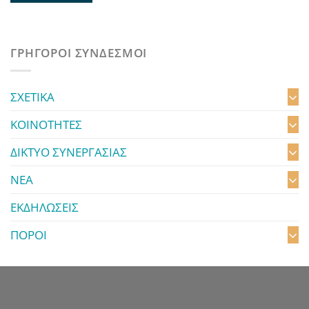
ΓΡΗΓΟΡΟΙ ΣΥΝΔΕΣΜΟΙ
ΣΧΕΤΙΚΑ
ΚΟΙΝΟΤΗΤΕΣ
ΔΙΚΤΥΟ ΣΥΝΕΡΓΑΣΙΑΣ
ΝΕΑ
ΕΚΔΗΛΩΣΕΙΣ
ΠΟΡΟΙ