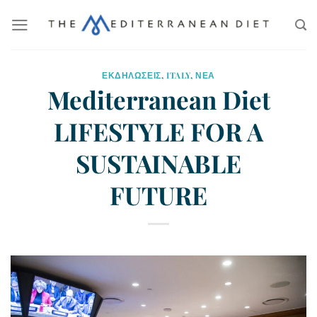
ΕΚΔΗΛΩΣΕΙΣ
,
ITALY
,
ΝΕΑ
Mediterranean Diet
LIFESTYLE FOR A
SUSTAINABLE
FUTURE