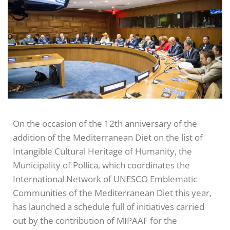
On the occasion of the 12th anniversary of the
addition of the Mediterranean Diet on the list of
Intangible Cultural Heritage of Humanity, the
Municipality of Pollica, which coordinates the
International Network of UNESCO Emblematic
Communities of the Mediterranean Diet this year,
has launched a schedule full of initiatives carried
out by the contribution of MIPAAF for the