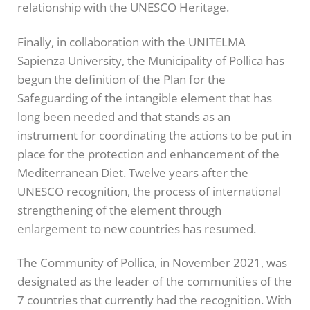
relationship with the UNESCO Heritage.
Finally, in collaboration with the UNITELMA
Sapienza University, the Municipality of Pollica has
begun the definition of the Plan for the
Safeguarding of the intangible element that has
long been needed and that stands as an
instrument for coordinating the actions to be put in
place for the protection and enhancement of the
Mediterranean Diet. Twelve years after the
UNESCO recognition, the process of international
strengthening of the element through
enlargement to new countries has resumed.
The Community of Pollica, in November 2021, was
designated as the leader of the communities of the
7 countries that currently had the recognition. With