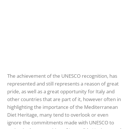
The achievement of the UNESCO recognition, has
represented and still represents a reason of great
pride, as well as a great opportunity for Italy and
other countries that are part of it, however often in
highlighting the importance of the Mediterranean
Diet Heritage, many tend to overlook or even
ignore the commitments made with UNESCO to