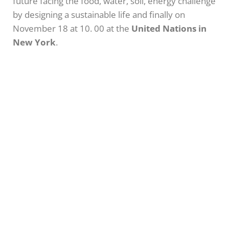
future facing the food, water, soil, energy challenge
by designing a sustainable life and finally on
November 18 at 10. 00 at the
United Nations in
New York
.