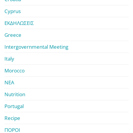
Cyprus
ΕΚΔΗΛΩΣΕΙΣ
Greece
Intergovernmental Meeting
Italy
Morocco
ΝΕΑ
Nutrition
Portugal
Recipe
ΠΟΡΟΙ