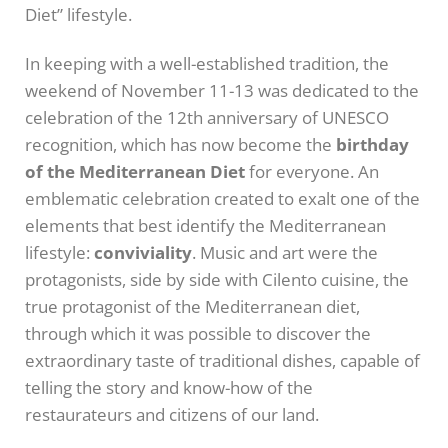
Diet” lifestyle.
In keeping with a well-established tradition, the
weekend of November 11-13 was dedicated to the
celebration of the 12th anniversary of UNESCO
recognition, which has now become the
birthday
of the Mediterranean Diet
for everyone. An
emblematic celebration created to exalt one of the
elements that best identify the Mediterranean
lifestyle:
conviviality
. Music and art were the
protagonists, side by side with Cilento cuisine, the
true protagonist of the Mediterranean diet,
through which it was possible to discover the
extraordinary taste of traditional dishes, capable of
telling the story and know-how of the
restaurateurs and citizens of our land.