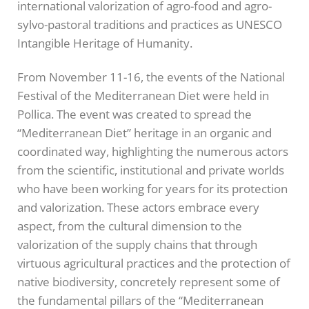
international valorization of agro-food and agro-
sylvo-pastoral traditions and practices as UNESCO
Intangible Heritage of Humanity.
From November 11-16, the events of the National
Festival of the Mediterranean Diet were held in
Pollica. The event was created to spread the
“Mediterranean Diet” heritage in an organic and
coordinated way, highlighting the numerous actors
from the scientific, institutional and private worlds
who have been working for years for its protection
and valorization. These actors embrace every
aspect, from the cultural dimension to the
valorization of the supply chains that through
virtuous agricultural practices and the protection of
native biodiversity, concretely represent some of
the fundamental pillars of the “Mediterranean