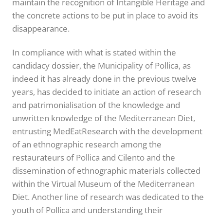
maintain the recognition of Intangible Heritage and
the concrete actions to be put in place to avoid its
disappearance.
In compliance with what is stated within the
candidacy dossier, the Municipality of Pollica, as
indeed it has already done in the previous twelve
years, has decided to initiate an action of research
and patrimonialisation of the knowledge and
unwritten knowledge of the Mediterranean Diet,
entrusting MedEatResearch with the development
of an ethnographic research among the
restaurateurs of Pollica and Cilento and the
dissemination of ethnographic materials collected
within the Virtual Museum of the Mediterranean
Diet. Another line of research was dedicated to the
youth of Pollica and understanding their