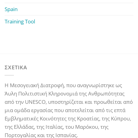
Spain
Training Tool
ΣΧΕΤΙΚΑ
Η Μεσογειακή Διατροφή, που αναγνωρίστηκε ως
Άυλη Πολιτιστική Κληρονομιά της Ανθρωπότητας
από την UNESCO, υποστηρίζεται και προωθείται από
μια ομάδα εργασίας που αποτελείται από τις επτά
Εμβληματικές Κοινότητες της Κροατίας, της Κύπρου,
της Ελλάδας, της Ιταλίας, του Μαρόκου, της
Πορτογαλίας και της Ισπανίας.