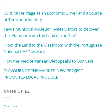
Cultural Heritage as an Economic Driver and a Source
of Territorial Identity
Tavira Municipal Museum invites visitors to discover
the “Hamper from the Land or the Sea”
From the Land to the Classroom with the Portuguese
National CAP Network
How the Mediterranean Diet Speaks to Our Cells
FLAVOURS OF THE MARKET: NEW PROJECT
PROMOTES LOCAL PRODUCE
KΑΤΗΓΟΡΊΕΣ
Croatia