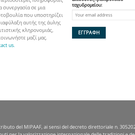
ταχυδρομείου:
ια συνεργασία σε μια
τοβουλία που υποστηρίζει
διαφύλαξη αυτής της άυλης
ιτιστικής κληρονομιάς,
κοινωνήστε μαζί μας.
tact us.
ntributo del MIPAAF, ai sensi del decreto direttoriale n. 305202
buti per la valorizzazione internazionale delle tradizioni e d