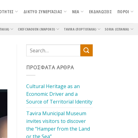
ΟΤΗΤΕΣ
ΔΙΚΤΥΟ ΣΥΝΕΡΓΑΣΙΑΣ
ΝΕΑ
ΕΚΔΗΛΩΣΕΙΣ
ΠΟΡΟΙ
ΤΑΛΊΑ)
CHEFCHAOUEN (ΜΑΡΌΚΟ)
TAVIRA (ΠΟΡΤΟΓΑΛΊΑ)
SORIA (ΙΣΠΑΝΊΑ)
ΠΡΌΣΦΑΤΑ ΆΡΘΡΑ
Cultural Heritage as an
Economic Driver and a
Source of Territorial Identity
Tavira Municipal Museum
invites visitors to discover
the “Hamper from the Land
or the Sea”