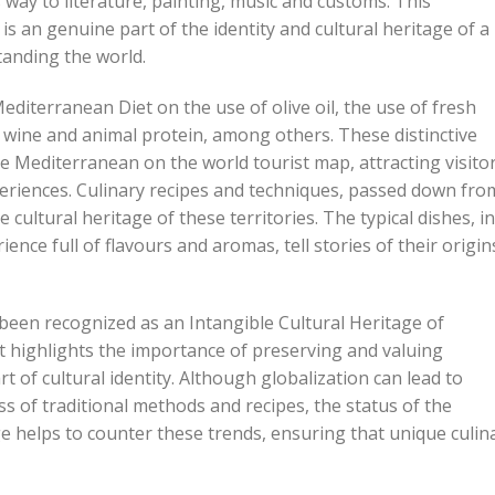
ay to literature, painting, music and customs. This
s an genuine part of the identity and cultural heritage of a
standing the world.
editerranean Diet on the use of olive oil, the use of fresh
wine and animal protein, among others. These distinctive
e Mediterranean on the world tourist map, attracting visito
eriences. Culinary recipes and techniques, passed down fro
 cultural heritage of these territories. The typical dishes, in
ence full of flavours and aromas, tell stories of their origin
been recognized as an Intangible Cultural Heritage of
highlights the importance of preserving and valuing
t of cultural identity. Although globalization can lead to
ss of traditional methods and recipes, the status of the
ge helps to counter these trends, ensuring that unique culin