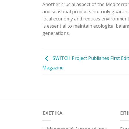
Another crucial aspect of the Mediterrane
and seasonal products not only guarante
local economy and reduces environmental
is essential to maintain ecological balan
generations.
SWITCH Project Publishes First Edit
Magazine
ΣΧΕΤΙΚΑ
ΕΠ
Η Μεσογειακή Διατροφή, που
Για