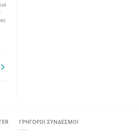
cal
e
ies
TER
ΓΡΗΓΟΡΟΙ ΣΥΝΔΕΣΜΟΙ