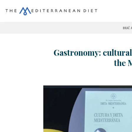
BRAČ 
Gastronomy: cultural
the 