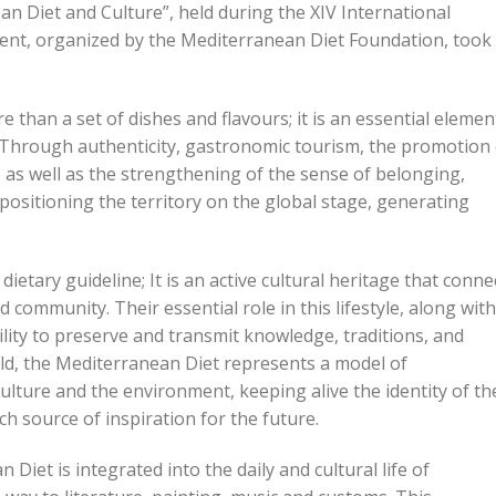
an Diet and Culture”, held during the XIV International
ent, organized by the Mediterranean Diet Foundation, took
han a set of dishes and flavours; it is an essential elemen
y. Through authenticity, gastronomic tourism, the promotion
y, as well as the strengthening of the sense of belonging,
positioning the territory on the global stage, generating
etary guideline; It is an active cultural heritage that conne
 community. Their essential role in this lifestyle, along with
bility to preserve and transmit knowledge, traditions, and
rld, the Mediterranean Diet represents a model of
 culture and the environment, keeping alive the identity of th
h source of inspiration for the future.
et is integrated into the daily and cultural life of