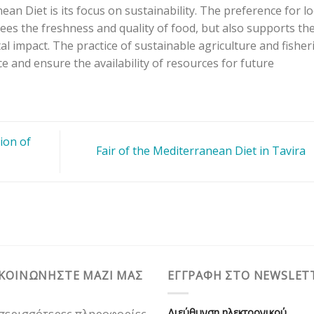
an Diet is its focus on sustainability. The preference for lo
es the freshness and quality of food, but also supports th
 impact. The practice of sustainable agriculture and fisher
ce and ensure the availability of resources for future
ion of
Fair of the Mediterranean Diet in Tavira
ΙΚΟΙΝΩΝΗΣΤΕ ΜΑΖΙ ΜΑΣ
ΕΓΓΡΑΦΗ ΣΤΟ NEWSLET
Διεύθυνση ηλεκτρονικού
 περισσότερες πληροφορίες