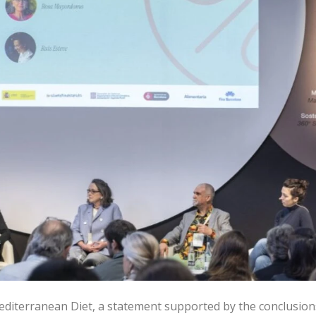
editerranean Diet, a statement supported by the conclusion