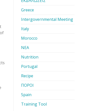
ΕΚΔΗΛΩΣΕΙΣ
Greece
Intergovernmental Meeting
t
Italy
 of
Morocco
ΝΕΑ
Nutrition
cts
Portugal
Recipe
ΠΟΡΟΙ
e
Spain
Training Tool