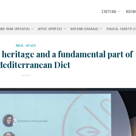
ΣΧΕΤΙΚΑ
ΚΟΙΝ
AND HVAR (ΚΡΟΑΤΊΑ)
ΑΓΡΌΣ (ΚΎΠΡΟΣ)
ΚΟΡΏΝΗ (ΕΛΛΆΔΑ)
POLLICA, CILENTO (Ι
ΝΕΑ
,
SPAIN
 heritage and a fundamental part of
Mediterranean Diet