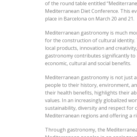
of the round table entitled “Mediterrane
Mediterranean Diet Conference. This ev
place in Barcelona on March 20 and 21.
Mediterranean gastronomy is much more t
for the construction of cultural identit
local products, innovation and creativit
gastronomy contributes significantly to 
economic, cultural and social benefits.
Mediterranean gastronomy is not just a di
people to their history, environment, and
their health benefits, highlights their a
values. In an increasingly globalized wo
sustainability, diversity and respect for
Mediterranean regions and offering a ric
Through gastronomy, the Mediterranean Di