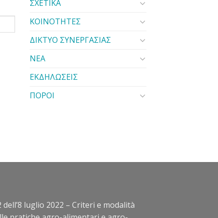
ΣΧΕΤΙΚΑ
ΚΟΙΝΟΤΗΤΕΣ
ΔΙΚΤΥΟ ΣΥΝΕΡΓΑΣΙΑΣ
ΝΕΑ
ΕΚΔΗΛΩΣΕΙΣ
ΠΟΡΟΙ
 dell’8 luglio 2022 – Criteri e modalità
elle pratiche agro-alimentari e agro-