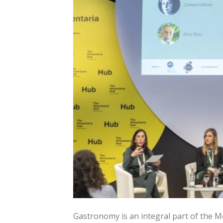
Gastronomy is an integral part of the M