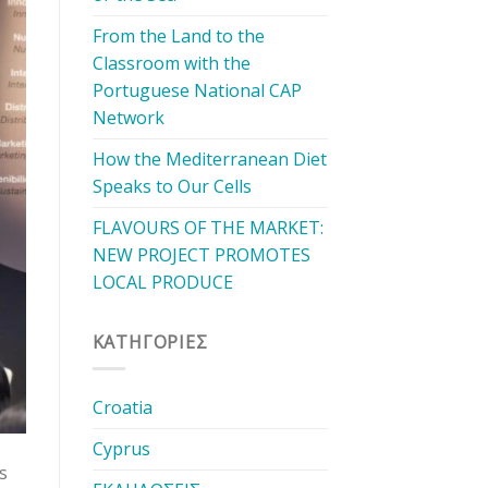
From the Land to the
Classroom with the
Portuguese National CAP
Network
How the Mediterranean Diet
Speaks to Our Cells
FLAVOURS OF THE MARKET:
NEW PROJECT PROMOTES
LOCAL PRODUCE
KΑΤΗΓΟΡΊΕΣ
Croatia
Cyprus
s