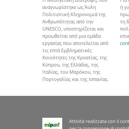
αναγνωρίστηκε ως Άυλη
ή γ
Πολιτιστική Κληρονομιά της
πρω
Ανθρωπότητας από την
τη 
UNESCO, υποστηρίζεται και
πολ
προωθείται από μια ομάδα
επι
εργασίας που αποτελείται από
con
τις επτά Εμβληματικές
Κοινότητες της Κροατίας, της
Κύπρου, της Ελλάδας, της
Ιταλίας, του Μαρόκου, της
Πορτογαλίας και της Ισπανίας.
Attività realizzata con il co
per la concessione di contri