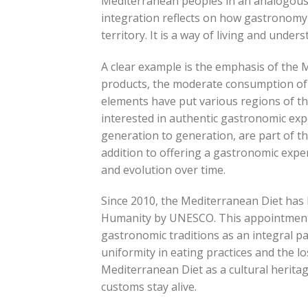
Mediterranean peoples in an analogous w
integration reflects on how gastronomy i
territory. It is a way of living and under
A clear example is the emphasis of the M
products, the moderate consumption of 
elements have put various regions of th
interested in authentic gastronomic exp
generation to generation, are part of the
addition to offering a gastronomic experi
and evolution over time.
Since 2010, the Mediterranean Diet has 
Humanity by UNESCO. This appointment 
gastronomic traditions as an integral par
uniformity in eating practices and the lo
Mediterranean Diet as a cultural herita
customs stay alive.